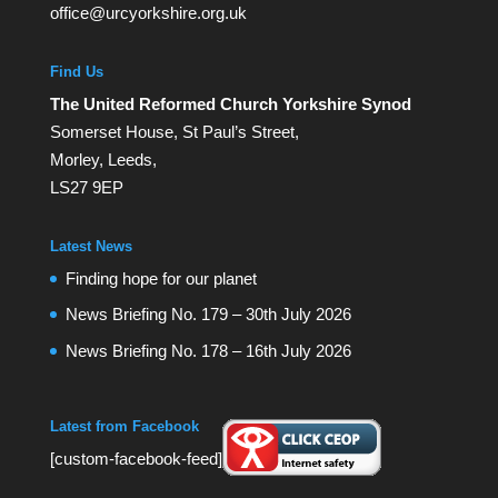
office@urcyorkshire.org.uk
Find Us
The United Reformed Church Yorkshire Synod
Somerset House, St Paul’s Street,
Morley, Leeds,
LS27 9EP
Latest News
Finding hope for our planet
News Briefing No. 179 – 30th July 2026
News Briefing No. 178 – 16th July 2026
Latest from Facebook
[custom-facebook-feed]