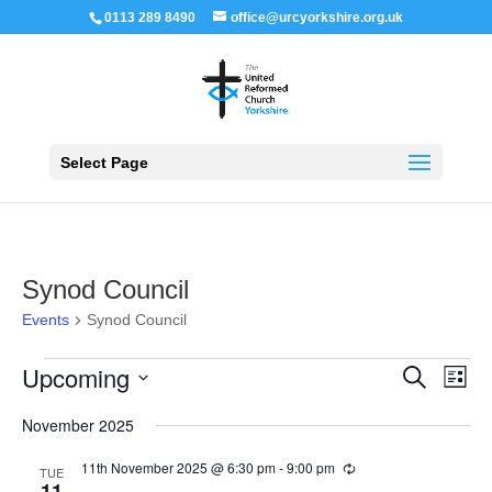
0113 289 8490
office@urcyorkshire.org.uk
Open 
Select Page
Synod Council
Events
Synod Council
Events
Events
Even
Upcoming
Search
List
View
Search
Navi
Select
and
November 2025
Views
date.
Navigation
11th November 2025 @ 6:30 pm
-
9:00 pm
Recurring
TUE
11