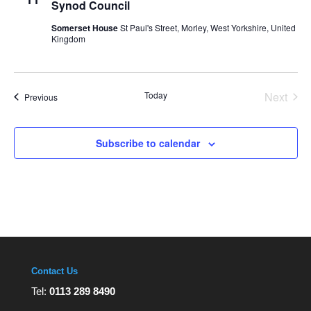
Synod Council
Somerset House
St Paul's Street, Morley, West Yorkshire, United
Kingdom
Today
Next
Events
Previous
Events
Subscribe to calendar
Contact Us
Tel:
0113 289 8490