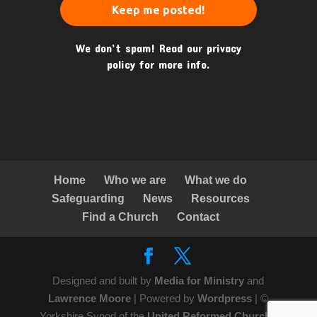
We don’t spam! Read our
privacy
policy
for more info.
Home
Who we are
What we do
Safeguarding
News
Resources
Find a Church
Contact
Designed and built by
Media for Ministry
and
Lawrence Moore
| Powered by
Wordpress
| ©
Yorkshire Synod of the
United Reformed Church
|