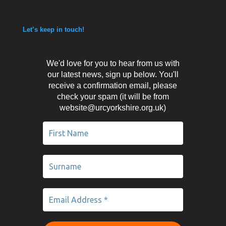
Let’s keep in touch!
We'd love for you to hear from us with
our latest news, sign up below. You'll
receive a confirmation email, please
check your spam (it will be from
website@urcyorkshire.org.uk)