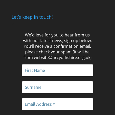
Let’s keep in touch!
We'd love for you to hear from us
with our latest news, sign up below.
You'll receive a confirmation email,
please check your spam (it will be
from website@urcyorkshire.org.uk)