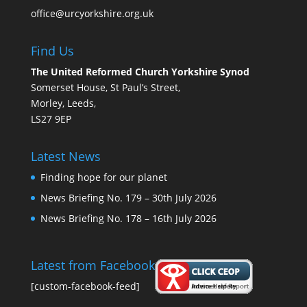
office@urcyorkshire.org.uk
Find Us
The United Reformed Church Yorkshire Synod
Somerset House, St Paul’s Street,
Morley, Leeds,
LS27 9EP
Latest News
Finding hope for our planet
News Briefing No. 179 – 30th July 2026
News Briefing No. 178 – 16th July 2026
Latest from Facebook
[custom-facebook-feed]