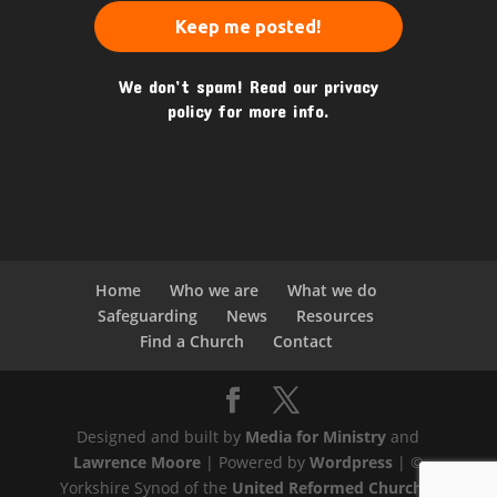
We don’t spam! Read our
privacy
policy
for more info.
Home
Who we are
What we do
Safeguarding
News
Resources
Find a Church
Contact
Designed and built by
Media for Ministry
and
Lawrence Moore
| Powered by
Wordpress
| ©
Yorkshire Synod of the
United Reformed Church
|