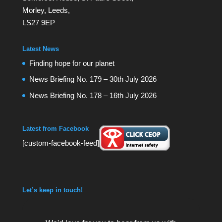
Morley, Leeds,
LS27 9EP
Latest News
Finding hope for our planet
News Briefing No. 179 – 30th July 2026
News Briefing No. 178 – 16th July 2026
Latest from Facebook
[custom-facebook-feed]
Let’s keep in touch!