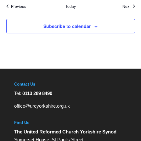
Events
Event
Previous
Today
Next
Subscribe to calendar
Contact Us
Tel:
0113 289 8490
office@urcyorkshire.org.uk
Find Us
The United Reformed Church Yorkshire Synod
Somerset House, St Paul’s Street,