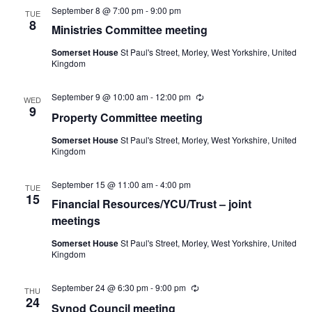
September 8 @ 7:00 pm
-
9:00 pm
TUE
8
Ministries Committee meeting
Somerset House
St Paul's Street, Morley, West Yorkshire, United
Kingdom
September 9 @ 10:00 am
-
12:00 pm
Recurring
WED
9
Property Committee meeting
Somerset House
St Paul's Street, Morley, West Yorkshire, United
Kingdom
September 15 @ 11:00 am
-
4:00 pm
TUE
15
Financial Resources/YCU/Trust – joint
meetings
Somerset House
St Paul's Street, Morley, West Yorkshire, United
Kingdom
September 24 @ 6:30 pm
-
9:00 pm
Recurring
THU
24
Synod Council meeting