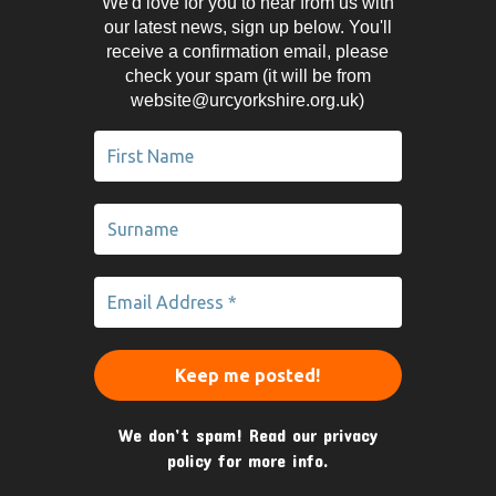
We'd love for you to hear from us with
our latest news, sign up below. You'll
receive a confirmation email, please
check your spam (it will be from
website@urcyorkshire.org.uk)
We don’t spam! Read our
privacy
policy
for more info.