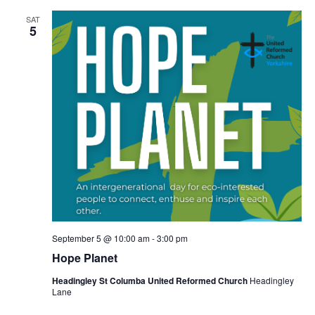
SAT
5
September 5 @ 10:00 am
-
3:00 pm
Hope Planet
Headingley St Columba United Reformed Church
Headingley
Lane