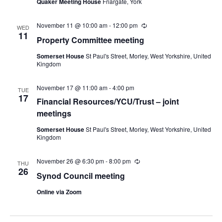
Quaker Meeting House
Friargate, York
November 11 @ 10:00 am
-
12:00 pm
Recurring
WED
11
Property Committee meeting
Somerset House
St Paul's Street, Morley, West Yorkshire, United
Kingdom
November 17 @ 11:00 am
-
4:00 pm
TUE
17
Financial Resources/YCU/Trust – joint
meetings
Somerset House
St Paul's Street, Morley, West Yorkshire, United
Kingdom
November 26 @ 6:30 pm
-
8:00 pm
Recurring
THU
26
Synod Council meeting
Online via Zoom