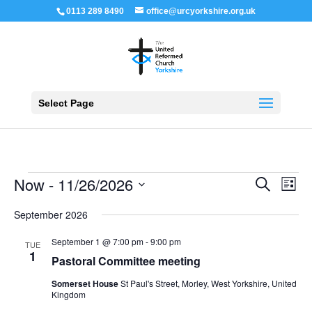
0113 289 8490
office@urcyorkshire.org.uk
Open 
Select Page
Events
Events
Even
Now
 - 
11/26/2026
Search
List
View
Search
Navi
Select
and
September 2026
Views
date.
Navigation
September 1 @ 7:00 pm
-
9:00 pm
TUE
1
Pastoral Committee meeting
Somerset House
St Paul's Street, Morley, West Yorkshire, United
Kingdom