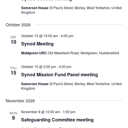
Somerset House
St Paul's Street, Morley, West Yorkshire, United
Kingdom
October 2026
October 10 @ 10:00 am
-
4:00 pm
SAT
10
Synod Meeting
Moldgreen URC
Old Wakefield Road, Moldgreen, Huddersfield
October 15 @ 2:00 pm
-
4:00 pm
THU
15
Synod Mission Fund Panel meeting
Somerset House
St Paul's Street, Morley, West Yorkshire, United
Kingdom
November 2026
November 9 @ 10:00 am
-
1:00 pm
MON
9
Safeguarding Committee meeting