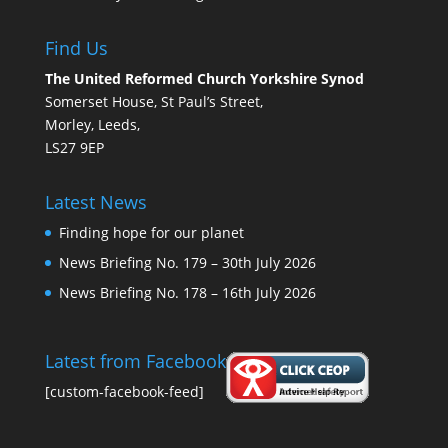
Find Us
The United Reformed Church Yorkshire Synod
Somerset House, St Paul’s Street,
Morley, Leeds,
LS27 9EP
Latest News
Finding hope for our planet
News Briefing No. 179 – 30th July 2026
News Briefing No. 178 – 16th July 2026
Latest from Facebook
[custom-facebook-feed]