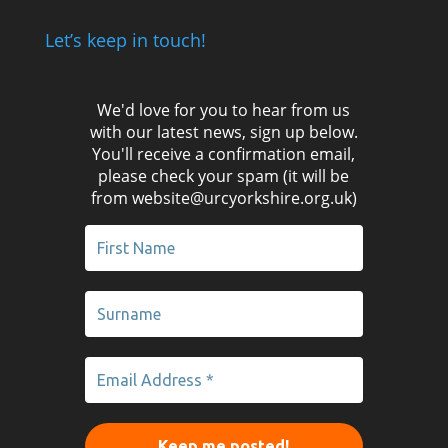
Let’s keep in touch!
We'd love for you to hear from us
with our latest news, sign up below.
You'll receive a confirmation email,
please check your spam (it will be
from website@urcyorkshire.org.uk)