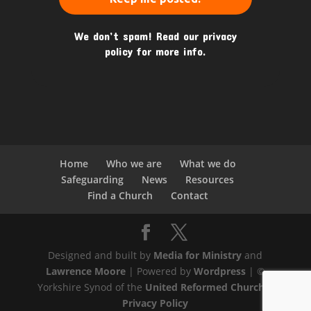
We don’t spam! Read our
privacy
policy
for more info.
Home
Who we are
What we do
Safeguarding
News
Resources
Find a Church
Contact
Designed and built by
Media for Ministry
and
Lawrence Moore
| Powered by
Wordpress
| ©
Yorkshire Synod of the
United Reformed Church
|
Privacy Policy