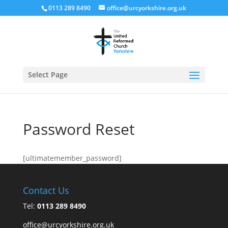
0113 289 8490
office@urcyorkshire.org.uk
Open
Select Page
Password Reset
[ultimatemember_password]
Contact Us
Tel:
0113 289 8490
office@urcyorkshire.org.uk