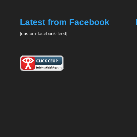
Latest from Facebook
[custom-facebook-feed]