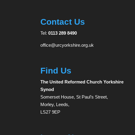
Contact Us
Tel:
0113 289 8490
office@urcyorkshire.org.uk
Find Us
The United Reformed Church Yorkshire
Synod
Somerset House, St Paul’s Street,
Morley, Leeds,
LS27 9EP