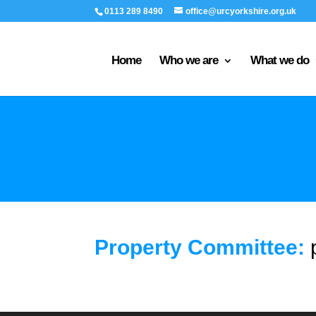
0113 289 8490
office@urcyorkshire.org.uk
Home
Who we are
What we do
Property Committee: