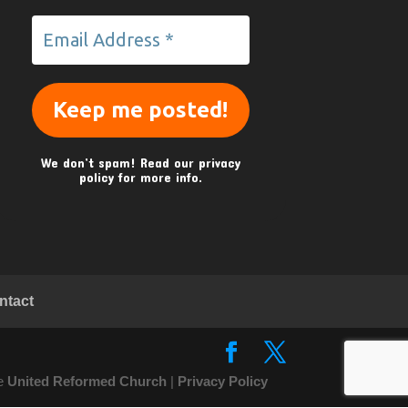
We don’t spam! Read our
privacy
policy
for more info.
ntact
he
United Reformed Church
|
Privacy Policy