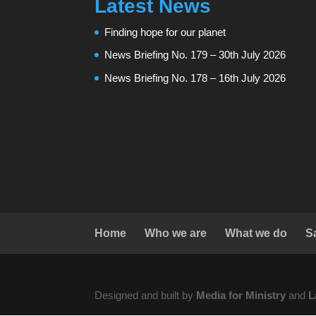
Latest News
Finding hope for our planet
News Briefing No. 179 – 30th July 2026
News Briefing No. 178 – 16th July 2026
Home
Who we are
What we do
S
Designed and built by
Media for Ministry
and
L