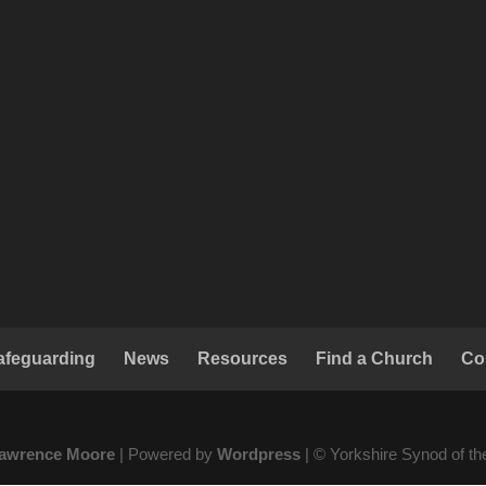
afeguarding
News
Resources
Find a Church
Co
awrence Moore
| Powered by
Wordpress
| © Yorkshire Synod of t