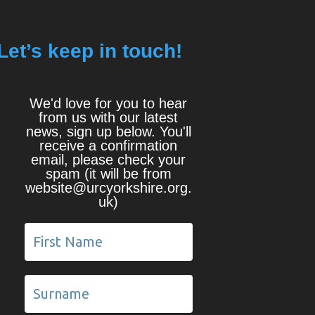
Let’s keep in touch!
We'd love for you to hear
from us with our latest
news, sign up below. You'll
receive a confirmation
email, please check your
spam (it will be from
website@urcyorkshire.org.
uk)