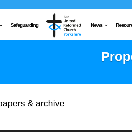
Safeguarding
News
Resour
Prop
papers & archive