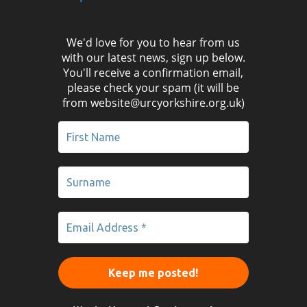
We'd love for you to hear from us
with our latest news, sign up below.
You'll receive a confirmation email,
please check your spam (it will be
from website@urcyorkshire.org.uk)