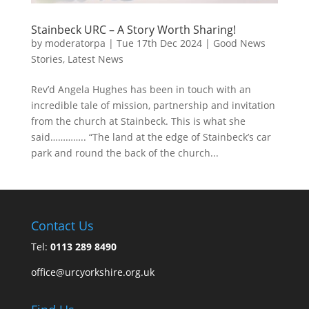
Stainbeck URC – A Story Worth Sharing!
by
moderatorpa
|
Tue 17th Dec 2024
|
Good News
Stories
,
Latest News
Rev’d Angela Hughes has been in touch with an
incredible tale of mission, partnership and invitation
from the church at Stainbeck. This is what she
said………….. “The land at the edge of Stainbeck’s car
park and round the back of the church...
Contact Us
Tel:
0113 289 8490
office@urcyorkshire.org.uk