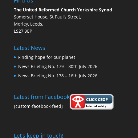
Find Us
The United Reformed Church Yorkshire Synod
Somerset House, St Paul’s Street,
Morley, Leeds,
LS27 9EP
Latest News
Finding hope for our planet
News Briefing No. 179 – 30th July 2026
News Briefing No. 178 – 16th July 2026
Latest from Facebook
[custom-facebook-feed]
Let’s keep in touch!