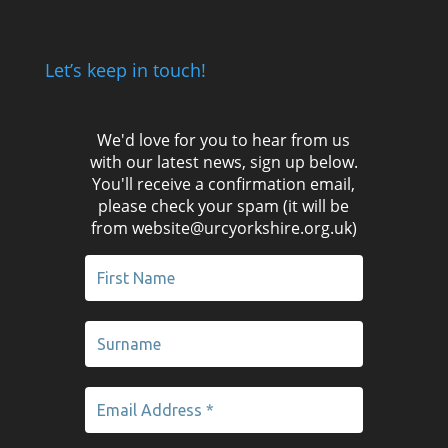
Let’s keep in touch!
We'd love for you to hear from us
with our latest news, sign up below.
You'll receive a confirmation email,
please check your spam (it will be
from website@urcyorkshire.org.uk)