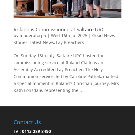
Roland is Commissioned at Saltaire URC
by
moderatorpa
|
Wed 16th Jul 2025
|
Good News
Stories
,
Latest News
,
Lay Preachers
On Sunday 13th July, Saltaire URC hosted the
commissioning service of Roland Clark as an
Assembly Accredited Lay Preacher. The Holy
Communion service, led by Caroline Pathak, marked
a special moment in Roland’s Christian journey. Mrs
Kath Lonsdale, representing the...
Contact Us
Tel:
0113 289 8490