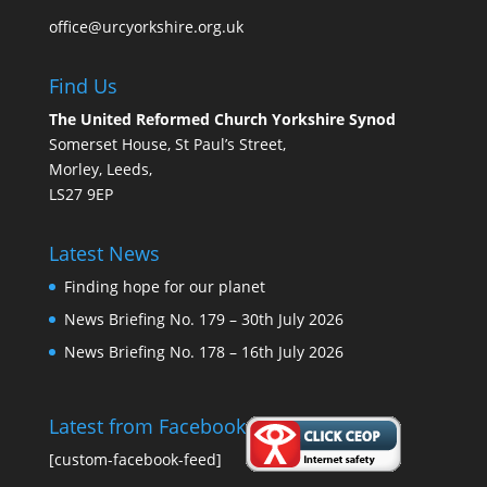
office@urcyorkshire.org.uk
Find Us
The United Reformed Church Yorkshire Synod
Somerset House, St Paul’s Street,
Morley, Leeds,
LS27 9EP
Latest News
Finding hope for our planet
News Briefing No. 179 – 30th July 2026
News Briefing No. 178 – 16th July 2026
Latest from Facebook
[custom-facebook-feed]