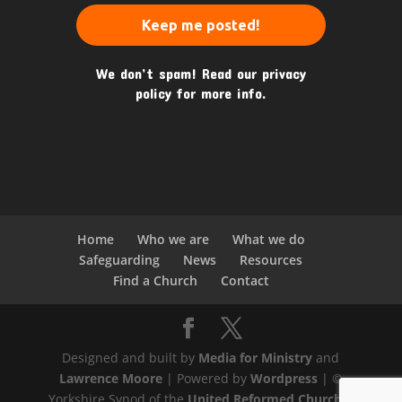
We don’t spam! Read our
privacy
policy
for more info.
Home
Who we are
What we do
Safeguarding
News
Resources
Find a Church
Contact
Designed and built by
Media for Ministry
and
Lawrence Moore
| Powered by
Wordpress
| ©
Yorkshire Synod of the
United Reformed Church
|