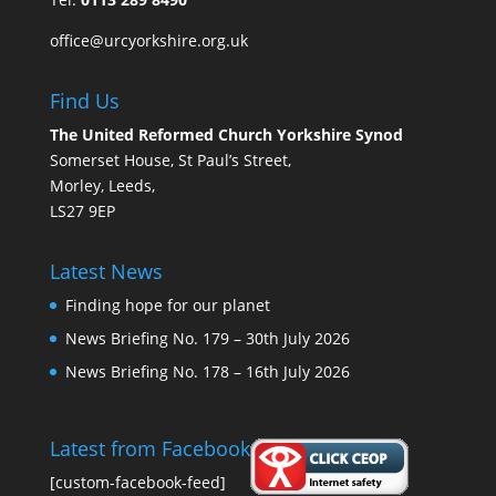
office@urcyorkshire.org.uk
Find Us
The United Reformed Church Yorkshire Synod
Somerset House, St Paul’s Street,
Morley, Leeds,
LS27 9EP
Latest News
Finding hope for our planet
News Briefing No. 179 – 30th July 2026
News Briefing No. 178 – 16th July 2026
Latest from Facebook
[custom-facebook-feed]