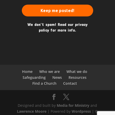
We don’t spam! Read our
privacy
policy
for more info.
Home
Who we are
What we do
Safeguarding
News
Resources
Find a Church
Contact
Designed and built by
Media for Ministry
and
Lawrence Moore
| Powered by
Wordpress
| ©