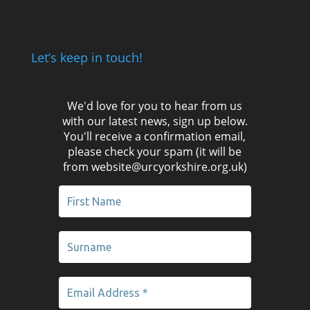
Let’s keep in touch!
We'd love for you to hear from us
with our latest news, sign up below.
You'll receive a confirmation email,
please check your spam (it will be
from website@urcyorkshire.org.uk)