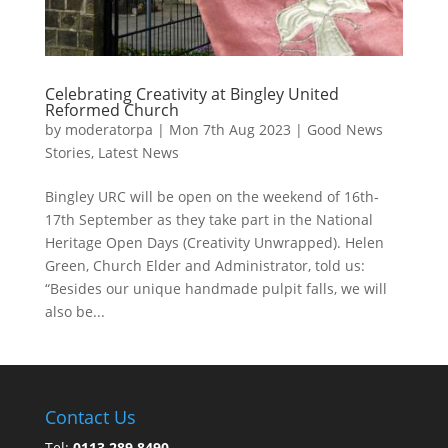
Celebrating Creativity at Bingley United
Reformed Church
by
moderatorpa
|
Mon 7th Aug 2023
|
Good News
Stories
,
Latest News
Bingley URC will be open on the weekend of 16th-
17th September as they take part in the National
Heritage Open Days (Creativity Unwrapped). Helen
Green, Church Elder and Administrator, told us:
“Besides our unique handmade pulpit falls, we will
also be...
Contact Us
Tel:
0113 289 8490