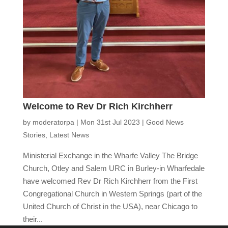
Welcome to Rev Dr Rich Kirchherr
by
moderatorpa
|
Mon 31st Jul 2023
|
Good News
Stories
,
Latest News
Ministerial Exchange in the Wharfe Valley The Bridge
Church, Otley and Salem URC in Burley-in Wharfedale
have welcomed Rev Dr Rich Kirchherr from the First
Congregational Church in Western Springs (part of the
United Church of Christ in the USA), near Chicago to
their...