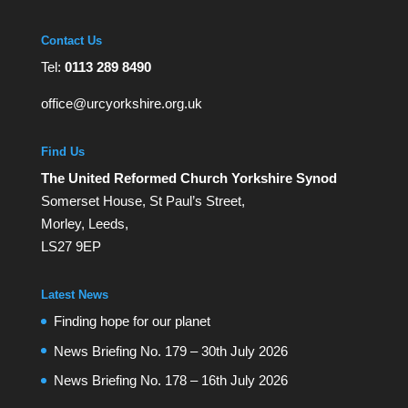
Contact Us
Tel:
0113 289 8490
office@urcyorkshire.org.uk
Find Us
The United Reformed Church Yorkshire Synod
Somerset House, St Paul’s Street,
Morley, Leeds,
LS27 9EP
Latest News
Finding hope for our planet
News Briefing No. 179 – 30th July 2026
News Briefing No. 178 – 16th July 2026