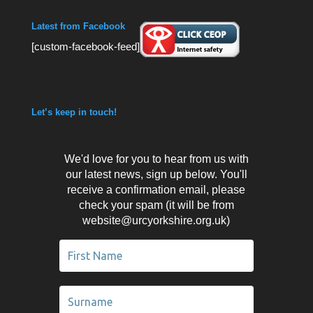
Latest from Facebook
[custom-facebook-feed]
Let’s keep in touch!
We'd love for you to hear from us with
our latest news, sign up below. You'll
receive a confirmation email, please
check your spam (it will be from
website@urcyorkshire.org.uk)