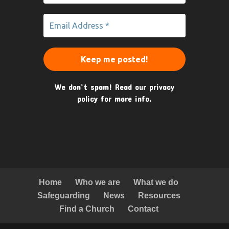
We don’t spam! Read our
privacy
policy
for more info.
Home
Who we are
What we do
Safeguarding
News
Resources
Find a Church
Contact