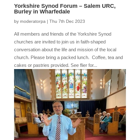
Yorkshire Synod Forum – Salem URC,
Burley in Wharfedale
by
moderatorpa
|
Thu 7th Dec 2023
All members and friends of the Yorkshire Synod
churches are invited to join us in faith-shaped
conversation about the life and mission of the local
church. Please bring a packed lunch. Coffee, tea and
cakes or pastries provided. See flier for...