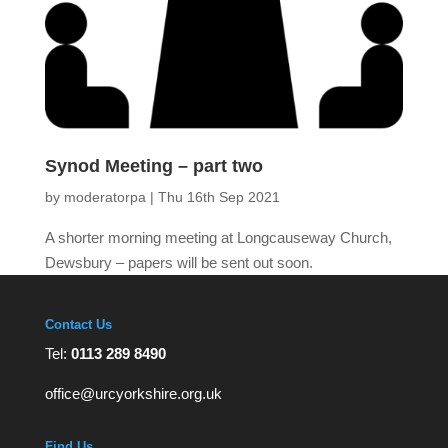
Synod Meeting – part two
by
moderatorpa
|
Thu 16th Sep 2021
A shorter morning meeting at Longcauseway Church,
Dewsbury – papers will be sent out soon.
Contact Us
Tel:
0113 289 8490
office@urcyorkshire.org.uk
Find Us