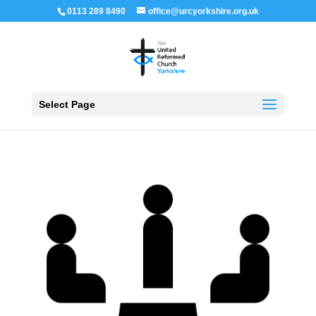
0113 289 8490
office@urcyorkshire.org.uk
Open 
Select Page