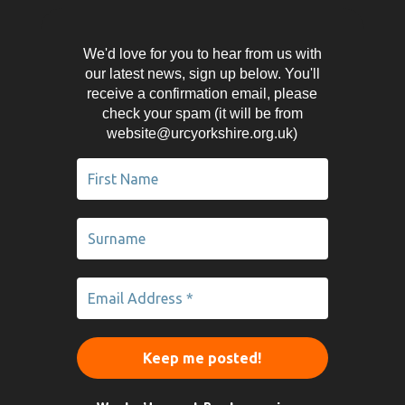
We'd love for you to hear from us with
our latest news, sign up below. You'll
receive a confirmation email, please
check your spam (it will be from
website@urcyorkshire.org.uk)