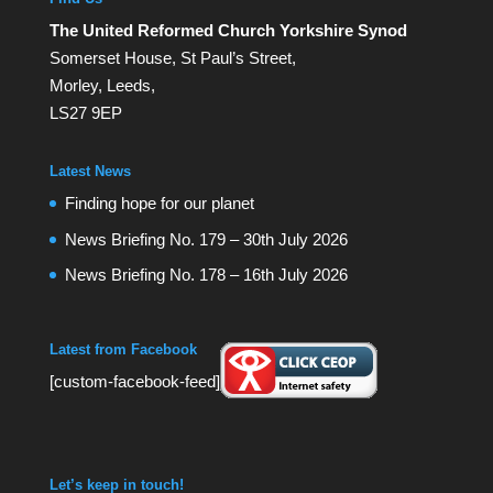
The United Reformed Church Yorkshire Synod
Somerset House, St Paul’s Street,
Morley, Leeds,
LS27 9EP
Latest News
Finding hope for our planet
News Briefing No. 179 – 30th July 2026
News Briefing No. 178 – 16th July 2026
Latest from Facebook
[custom-facebook-feed]
Let’s keep in touch!