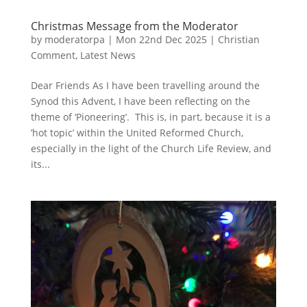
Christmas Message from the Moderator
by
moderatorpa
|
Mon 22nd Dec 2025
|
Christian
Comment
,
Latest News
Dear Friends As I have been travelling around the
Synod this Advent, I have been reflecting on the
theme of ‘Pioneering’. This is, in part, because it is a
’hot topic’ within the United Reformed Church,
especially in the light of the Church Life Review, and
its...