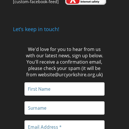
[custom-facebook-feed]
Let’s keep in touch!
We'd love for you to hear from us
with our latest news, sign up below.
You'll receive a confirmation email,
please check your spam (it will be
from website@urcyorkshire.org.uk)