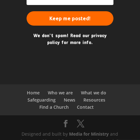
We don’t spam! Read our
privacy
policy
for more info.
Home
Who we are
What we do
Safeguarding
News
Resources
Find a Church
Contact
Designed and built by
Media for Ministry
and