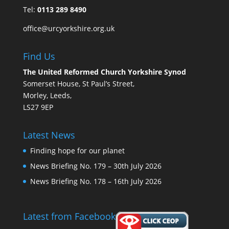
Tel:
0113 289 8490
office@urcyorkshire.org.uk
Find Us
The United Reformed Church Yorkshire Synod
Somerset House, St Paul’s Street,
Morley, Leeds,
LS27 9EP
Latest News
Finding hope for our planet
News Briefing No. 179 – 30th July 2026
News Briefing No. 178 – 16th July 2026
Latest from Facebook