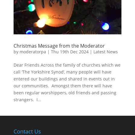
Christmas Message from the Moderator
by
moderatorpa
|
Thu 19th Dec 2024
|
Latest News
Dear Friends Across the family of churches which we
call ‘The Yorkshire Synod’, many people will have
entered our buildings and shared in events out in
our communities. Amongst them there will have
been regular worshippers, old friends and passing
strangers. I...
Contact Us