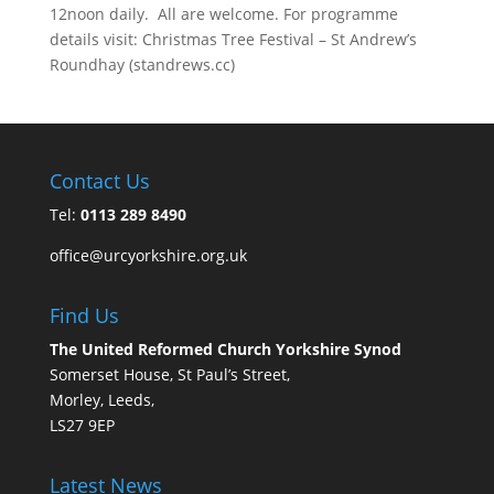
12noon daily. All are welcome. For programme
details visit: Christmas Tree Festival – St Andrew’s
Roundhay (standrews.cc)
Contact Us
Tel:
0113 289 8490
office@urcyorkshire.org.uk
Find Us
The United Reformed Church Yorkshire Synod
Somerset House, St Paul’s Street,
Morley, Leeds,
LS27 9EP
Latest News