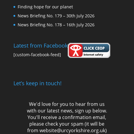
Finding hope for our planet
News Briefing No. 179 – 30th July 2026
News Briefing No. 178 – 16th July 2026
Latest from Facebook
[custom-facebook-feed]
Let’s keep in touch!
We'd love for you to hear from us
with our latest news, sign up below.
You'll receive a confirmation email,
please check your spam (it will be
from website@urcyorkshire.org.uk)