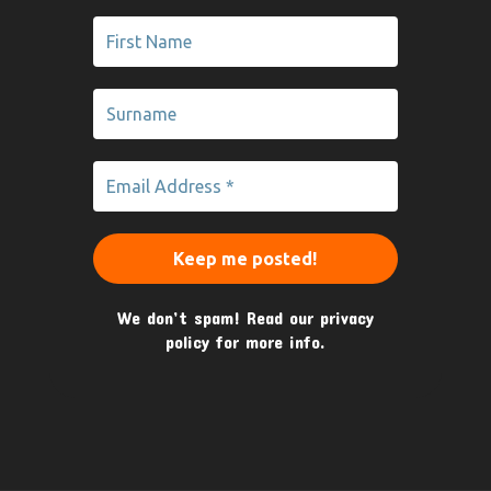
We don’t spam! Read our
privacy
policy
for more info.