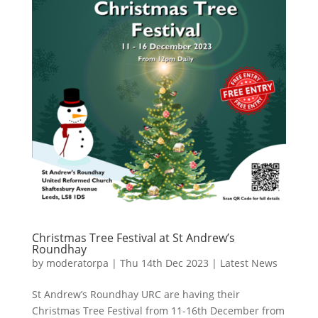
Christmas Tree Festival at St Andrew’s
Roundhay
by
moderatorpa
|
Thu 14th Dec 2023
|
Latest News
St Andrew’s Roundhay URC are having their
Christmas Tree Festival from 11-16th December from