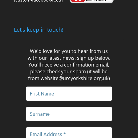
Let’s keep in touch!
We'd love for you to hear from us
with our latest news, sign up below.
You'll receive a confirmation email,
please check your spam (it will be
from website@urcyorkshire.org.uk)