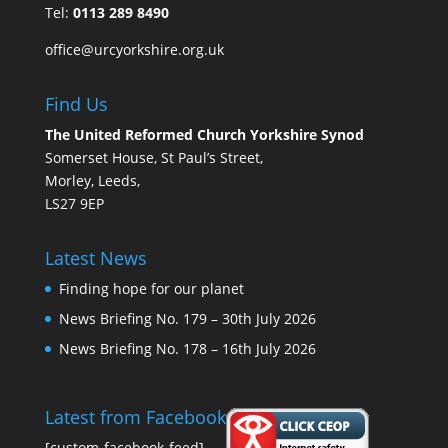
Tel:
0113 289 8490
office@urcyorkshire.org.uk
Find Us
The United Reformed Church Yorkshire Synod
Somerset House, St Paul’s Street,
Morley, Leeds,
LS27 9EP
Latest News
Finding hope for our planet
News Briefing No. 179 – 30th July 2026
News Briefing No. 178 – 16th July 2026
Latest from Facebook
[custom-facebook-feed]