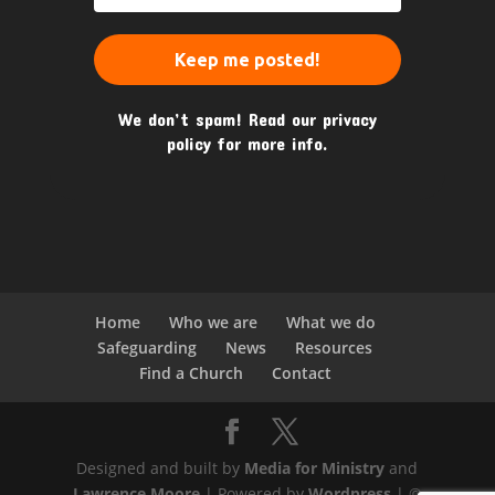
We don’t spam! Read our
privacy
policy
for more info.
Home
Who we are
What we do
Safeguarding
News
Resources
Find a Church
Contact
Designed and built by
Media for Ministry
and
Lawrence Moore
| Powered by
Wordpress
| ©