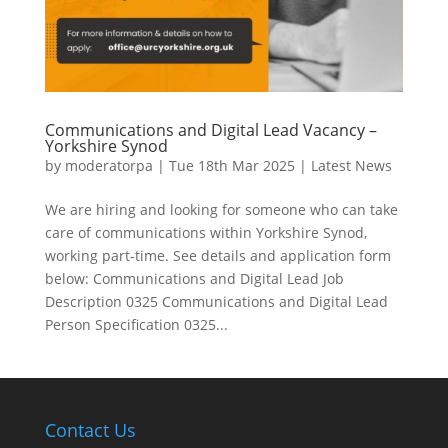
Communications and Digital Lead Vacancy –
Yorkshire Synod
by
moderatorpa
|
Tue 18th Mar 2025
|
Latest News
We are hiring and looking for someone who can take
care of communications within Yorkshire Synod,
working part-time. See details and application form
below: Communications and Digital Lead Job
Description 0325 Communications and Digital Lead
Person Specification 0325...
Contact Us