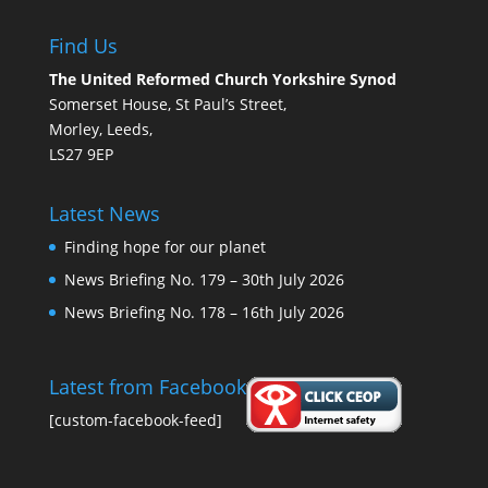
Find Us
The United Reformed Church Yorkshire Synod
Somerset House, St Paul’s Street,
Morley, Leeds,
LS27 9EP
Latest News
Finding hope for our planet
News Briefing No. 179 – 30th July 2026
News Briefing No. 178 – 16th July 2026
Latest from Facebook
[custom-facebook-feed]