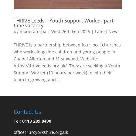
THRIVE Leeds – Youth Support Worker, part-
time vacancy
by
moderatorpa
|
Wed 26th Feb 2025
|
Latest News
THRIVE is a partnership between four local churches
who work alongside children and young people in
Chapel Allerton and Meanwood. Website:
https://thriveleeds.org.uk/ They are seeking a Youth
Support Worker (10 hours per week) to join their
team in growing and...
Contact Us
Tel:
0113 289 8490
office@urcyorkshire.org.uk