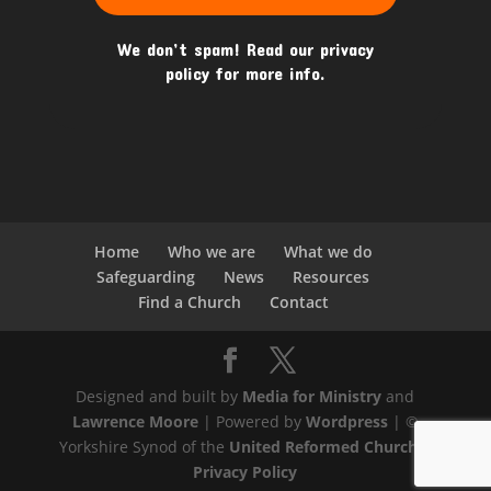
We don’t spam! Read our
privacy
policy
for more info.
Home
Who we are
What we do
Safeguarding
News
Resources
Find a Church
Contact
Designed and built by
Media for Ministry
and
Lawrence Moore
| Powered by
Wordpress
| ©
Yorkshire Synod of the
United Reformed Church
|
Privacy Policy