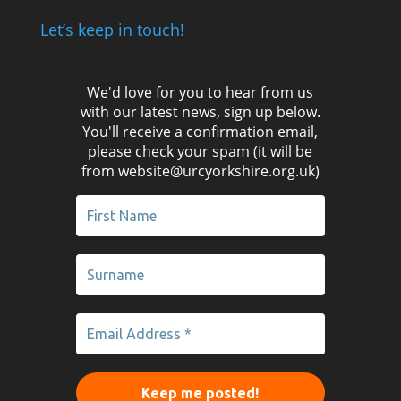
Let’s keep in touch!
We'd love for you to hear from us
with our latest news, sign up below.
You'll receive a confirmation email,
please check your spam (it will be
from website@urcyorkshire.org.uk)