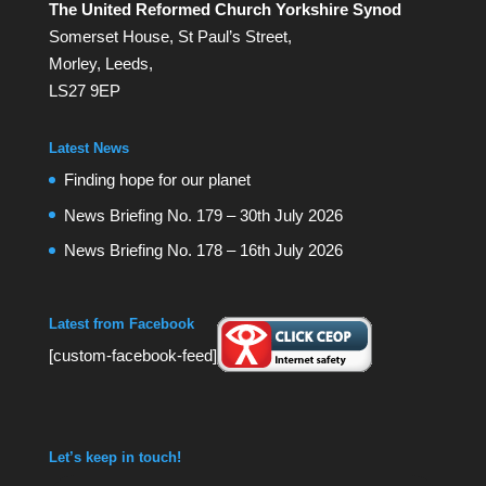
The United Reformed Church Yorkshire Synod
Somerset House, St Paul’s Street,
Morley, Leeds,
LS27 9EP
Latest News
Finding hope for our planet
News Briefing No. 179 – 30th July 2026
News Briefing No. 178 – 16th July 2026
Latest from Facebook
[custom-facebook-feed]
Let’s keep in touch!