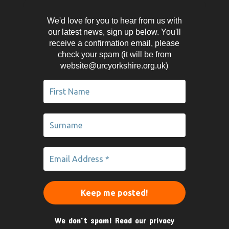
We'd love for you to hear from us with
our latest news, sign up below. You'll
receive a confirmation email, please
check your spam (it will be from
website@urcyorkshire.org.uk)
We don’t spam! Read our
privacy