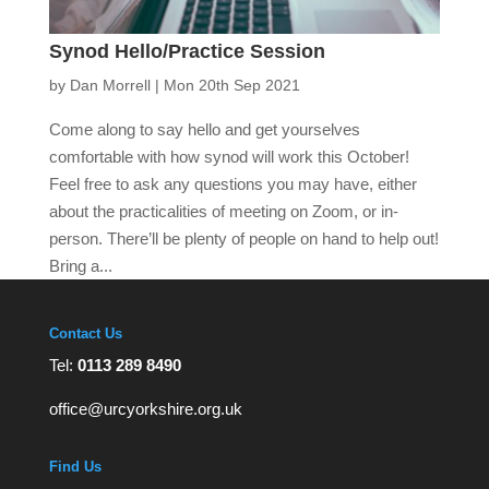
Synod Hello/Practice Session
by
Dan Morrell
|
Mon 20th Sep 2021
Come along to say hello and get yourselves
comfortable with how synod will work this October!
Feel free to ask any questions you may have, either
about the practicalities of meeting on Zoom, or in-
person. There’ll be plenty of people on hand to help out!
Bring a...
Contact Us
Tel:
0113 289 8490
office@urcyorkshire.org.uk
Find Us