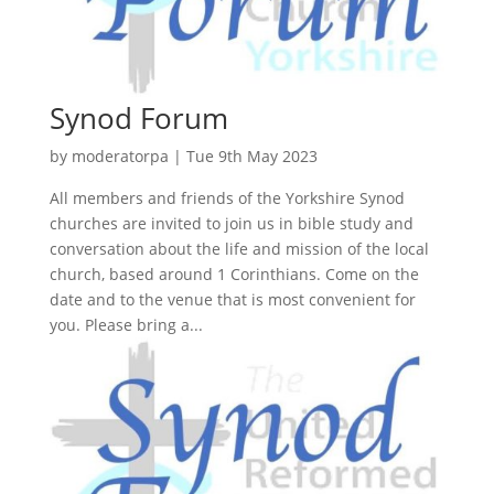
Synod Forum
by
moderatorpa
|
Tue 9th May 2023
All members and friends of the Yorkshire Synod
churches are invited to join us in bible study and
conversation about the life and mission of the local
church, based around 1 Corinthians. Come on the
date and to the venue that is most convenient for
you. Please bring a...