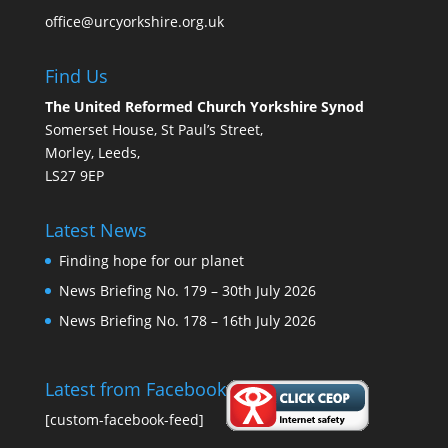
office@urcyorkshire.org.uk
Find Us
The United Reformed Church Yorkshire Synod
Somerset House, St Paul’s Street,
Morley, Leeds,
LS27 9EP
Latest News
Finding hope for our planet
News Briefing No. 179 – 30th July 2026
News Briefing No. 178 – 16th July 2026
Latest from Facebook
[custom-facebook-feed]