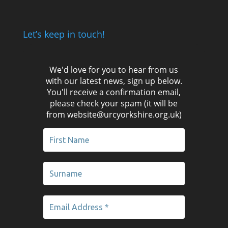
Let’s keep in touch!
We'd love for you to hear from us
with our latest news, sign up below.
You'll receive a confirmation email,
please check your spam (it will be
from website@urcyorkshire.org.uk)