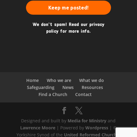
We don’t spam! Read our
privacy
policy
for more info.
Home
Who we are
What we do
Safeguarding
News
Resources
Find a Church
Contact
Designed and built by
Media for Ministry
and
Lawrence Moore
| Powered by
Wordpress
| ©
Yorkshire Synod of the
United Reformed Church
|