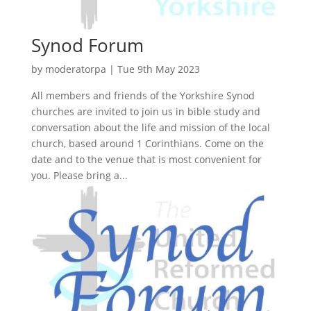
Synod Forum
by
moderatorpa
|
Tue 9th May 2023
All members and friends of the Yorkshire Synod
churches are invited to join us in bible study and
conversation about the life and mission of the local
church, based around 1 Corinthians. Come on the
date and to the venue that is most convenient for
you. Please bring a...