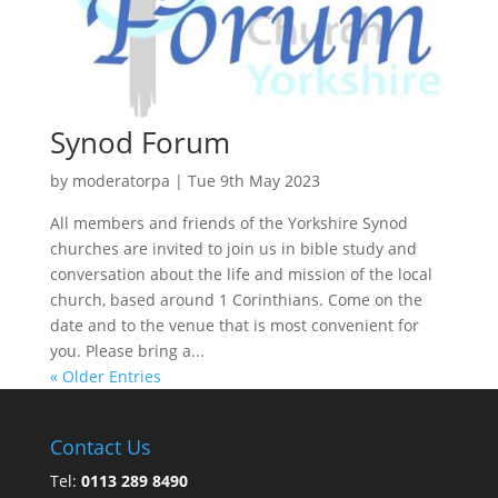
Synod Forum
by
moderatorpa
|
Tue 9th May 2023
All members and friends of the Yorkshire Synod
churches are invited to join us in bible study and
conversation about the life and mission of the local
church, based around 1 Corinthians. Come on the
date and to the venue that is most convenient for
you. Please bring a...
« Older Entries
Contact Us
Tel:
0113 289 8490