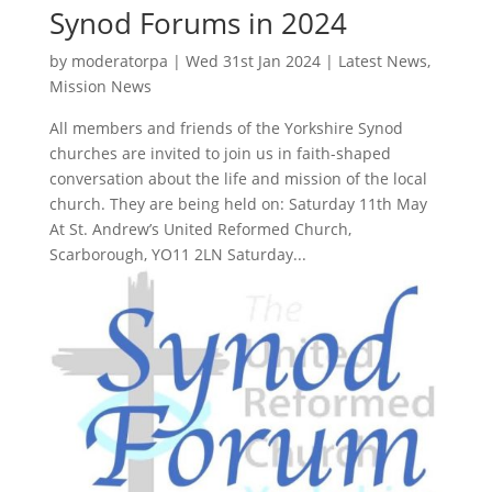
Synod Forums in 2024
by
moderatorpa
|
Wed 31st Jan 2024
|
Latest News
,
Mission News
All members and friends of the Yorkshire Synod
churches are invited to join us in faith-shaped
conversation about the life and mission of the local
church. They are being held on: Saturday 11th May
At St. Andrew’s United Reformed Church,
Scarborough, YO11 2LN Saturday...