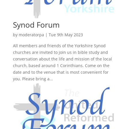
Synod Forum
by
moderatorpa
|
Tue 9th May 2023
All members and friends of the Yorkshire Synod
churches are invited to join us in bible study and
conversation about the life and mission of the local
church, based around 1 Corinthians. Come on the
date and to the venue that is most convenient for
you. Please bring a...