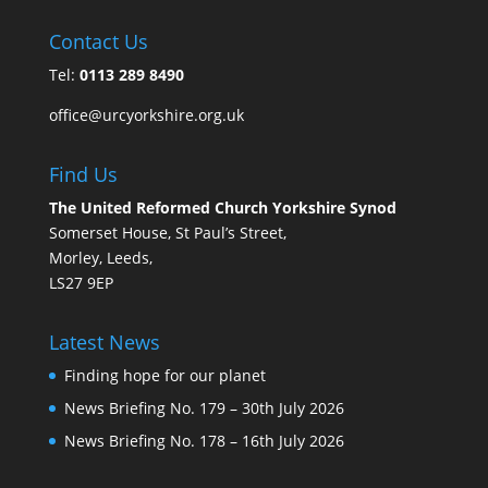
Contact Us
Tel:
0113 289 8490
office@urcyorkshire.org.uk
Find Us
The United Reformed Church Yorkshire Synod
Somerset House, St Paul’s Street,
Morley, Leeds,
LS27 9EP
Latest News
Finding hope for our planet
News Briefing No. 179 – 30th July 2026
News Briefing No. 178 – 16th July 2026