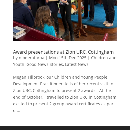
Award presentations at Zion URC, Cottingham
by
moderatorpa
|
Mon 15th Dec 2025
|
Children and
Youth
,
Good News Stories
,
Latest News
Megan Tillbrook, our Children and Young People
Development Practitioner, tells of her recent visit to
Zion URC, Cottingham to present 2 awards: “At the
end of October, I travelled to Zion URC in Cottingham
excited to present 2 group award certificates as part
of...