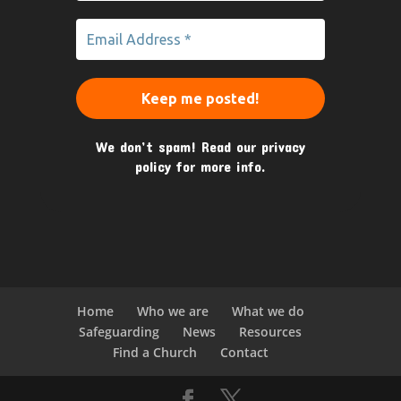
We don’t spam! Read our
privacy
policy
for more info.
Home
Who we are
What we do
Safeguarding
News
Resources
Find a Church
Contact