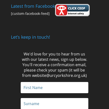
Latest from Facebook
[custom-facebook-feed]
Let’s keep in touch!
We'd love for you to hear from us
with our latest news, sign up below.
You'll receive a confirmation email,
please check your spam (it will be
from website@urcyorkshire.org.uk)