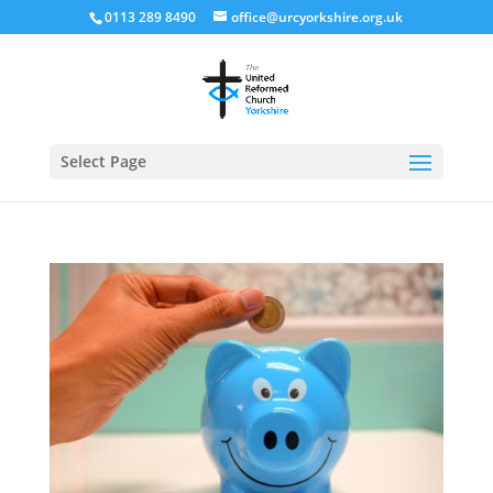
0113 289 8490
office@urcyorkshire.org.uk
Open
Select Page