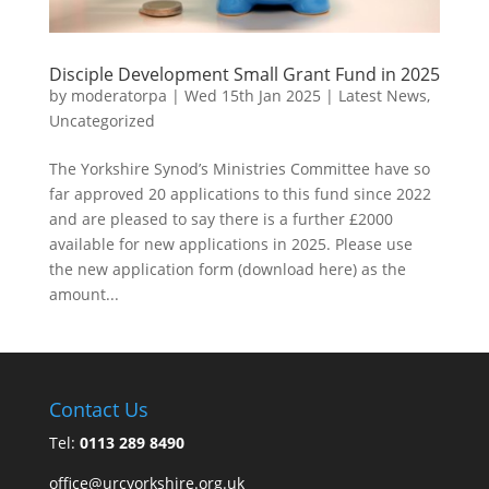
Disciple Development Small Grant Fund in 2025
by
moderatorpa
|
Wed 15th Jan 2025
|
Latest News
,
Uncategorized
The Yorkshire Synod’s Ministries Committee have so
far approved 20 applications to this fund since 2022
and are pleased to say there is a further £2000
available for new applications in 2025. Please use
the new application form (download here) as the
amount...
Contact Us
Tel:
0113 289 8490
office@urcyorkshire.org.uk