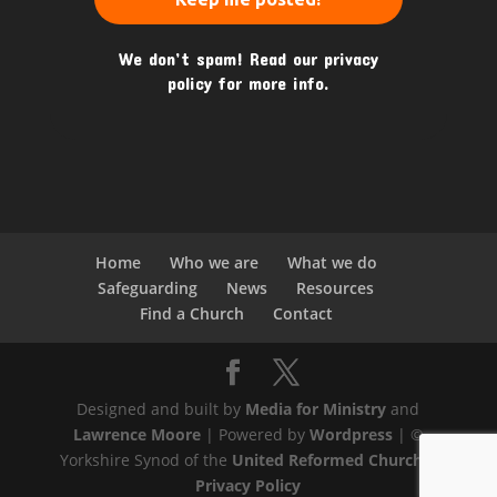
We don’t spam! Read our
privacy
policy
for more info.
Home
Who we are
What we do
Safeguarding
News
Resources
Find a Church
Contact
Designed and built by
Media for Ministry
and
Lawrence Moore
| Powered by
Wordpress
| ©
Yorkshire Synod of the
United Reformed Church
|
Privacy Policy