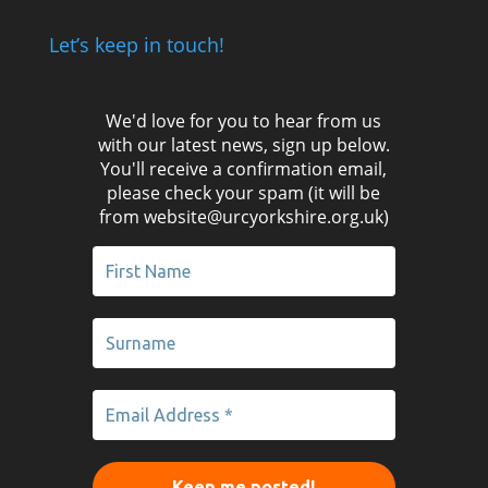
Let’s keep in touch!
We'd love for you to hear from us
with our latest news, sign up below.
You'll receive a confirmation email,
please check your spam (it will be
from website@urcyorkshire.org.uk)