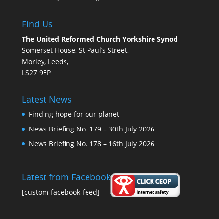
Find Us
The United Reformed Church Yorkshire Synod
Somerset House, St Paul’s Street,
Morley, Leeds,
LS27 9EP
Latest News
Finding hope for our planet
News Briefing No. 179 – 30th July 2026
News Briefing No. 178 – 16th July 2026
Latest from Facebook
[custom-facebook-feed]