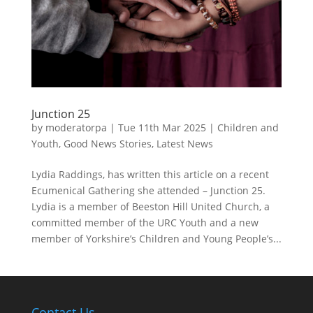
Junction 25
by
moderatorpa
|
Tue 11th Mar 2025
|
Children and
Youth
,
Good News Stories
,
Latest News
Lydia Raddings, has written this article on a recent
Ecumenical Gathering she attended – Junction 25.
Lydia is a member of Beeston Hill United Church, a
committed member of the URC Youth and a new
member of Yorkshire’s Children and Young People’s...
Contact Us