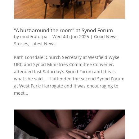
“A buzz around the room” at Synod Forum
by
moderatorpa
|
Wed 4th Jun 2025
|
Good News
Stories
,
Latest News
Kath Lonsdale, Church Secretary at Westfield Wyke
URC and Synod Ministries Committee Convener,
attended last Saturday’s Synod Forum and this is
what she said…. “I attended the second Synod Forum
at West Park; Harrogate and it was encouraging to
meet...