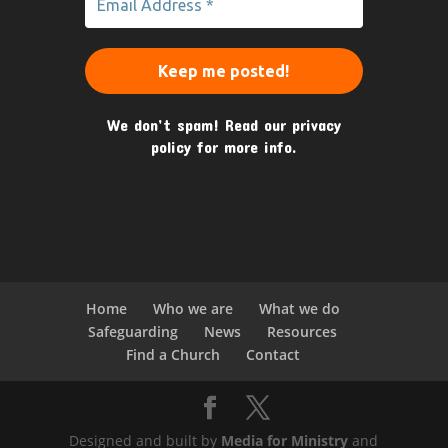
We don’t spam! Read our
privacy
policy
for more info.
Home
Who we are
What we do
Safeguarding
News
Resources
Find a Church
Contact
Designed and built by
Media for Ministry
and