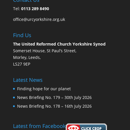
Tel:
0113 289 8490
office@urcyorkshire.org.uk
Find Us
The United Reformed Church Yorkshire Synod
Somerset House, St Paul’s Street,
Morley, Leeds,
LS27 9EP
Latest News
Finding hope for our planet
News Briefing No. 179 – 30th July 2026
News Briefing No. 178 – 16th July 2026
Latest from Facebook