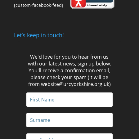
[custom-facebook-feed]
Let’s keep in touch!
We'd love for you to hear from us
with our latest news, sign up below.
You'll receive a confirmation email,
please check your spam (it will be
from website@urcyorkshire.org.uk)