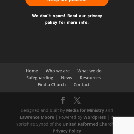
We don’t spam! Read our
privacy
policy
for more info.
Home
Who we are
What we do
Safeguarding
News
Resources
Find a Church
Contact
Designed and built by
Media for Ministry
and
Lawrence Moore
| Powered by
Wordpress
| ©
Yorkshire Synod of the
United Reformed Church
|
Privacy Policy