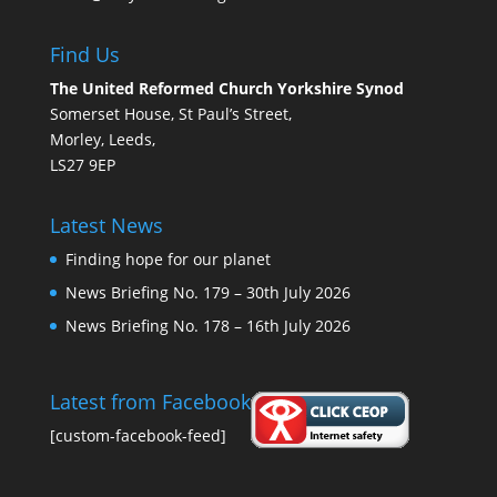
Find Us
The United Reformed Church Yorkshire Synod
Somerset House, St Paul’s Street,
Morley, Leeds,
LS27 9EP
Latest News
Finding hope for our planet
News Briefing No. 179 – 30th July 2026
News Briefing No. 178 – 16th July 2026
Latest from Facebook
[custom-facebook-feed]