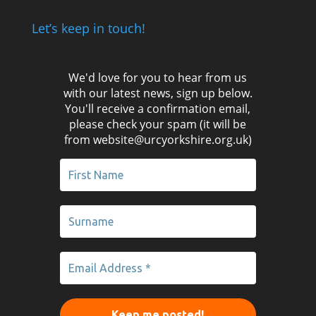
Let’s keep in touch!
We'd love for you to hear from us
with our latest news, sign up below.
You'll receive a confirmation email,
please check your spam (it will be
from website@urcyorkshire.org.uk)