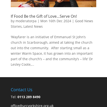
If Food Be the Gift of Love…Serve On!
by
moderatorpa
|
Mon 16th Dec 2024
|
Good News
Stories
,
Latest News
‘Wayfarer is an initiative of Emmanuel St John’s
church in Scarborough, aimed at taking the church
out into the community. After starting small as a
winter Warm Space, it has grown into an important
part of the church’s – and the community’s – life’ Dr
Lesley Coote,...
Contact Us
Tel:
0113 289 8490
office@urcyorkshire.org.uk