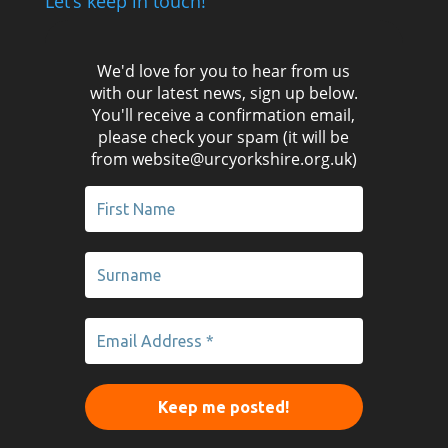
Let’s keep in touch!
We'd love for you to hear from us
with our latest news, sign up below.
You'll receive a confirmation email,
please check your spam (it will be
from website@urcyorkshire.org.uk)