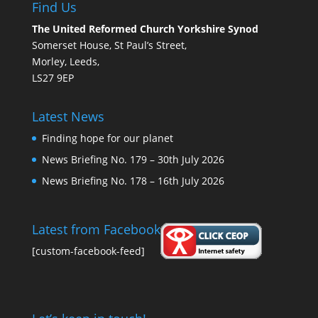
Find Us
The United Reformed Church Yorkshire Synod
Somerset House, St Paul’s Street,
Morley, Leeds,
LS27 9EP
Latest News
Finding hope for our planet
News Briefing No. 179 – 30th July 2026
News Briefing No. 178 – 16th July 2026
Latest from Facebook
[custom-facebook-feed]