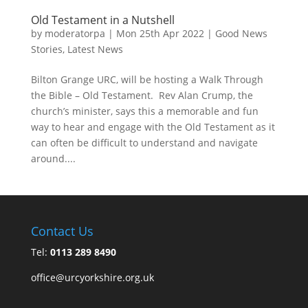
Old Testament in a Nutshell
by
moderatorpa
|
Mon 25th Apr 2022
|
Good News
Stories
,
Latest News
Bilton Grange URC, will be hosting a Walk Through
the Bible – Old Testament. Rev Alan Crump, the
church’s minister, says this a memorable and fun
way to hear and engage with the Old Testament as it
can often be difficult to understand and navigate
around....
Contact Us
Tel:
0113 289 8490
office@urcyorkshire.org.uk