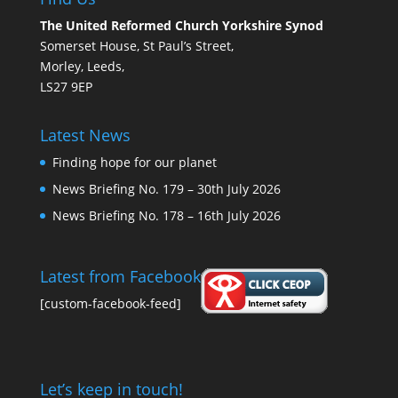
The United Reformed Church Yorkshire Synod
Somerset House, St Paul’s Street,
Morley, Leeds,
LS27 9EP
Latest News
Finding hope for our planet
News Briefing No. 179 – 30th July 2026
News Briefing No. 178 – 16th July 2026
Latest from Facebook
[custom-facebook-feed]
Let’s keep in touch!