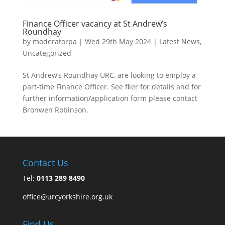
Finance Officer vacancy at St Andrew’s
Roundhay
by
moderatorpa
|
Wed 29th May 2024
|
Latest News
,
Uncategorized
St Andrew’s Roundhay URC, are looking to employ a
part-time Finance Officer. See flier for details and for
further information/application form please contact
Bronwen Robinson.
Contact Us
Tel:
0113 289 8490
office@urcyorkshire.org.uk
Find Us