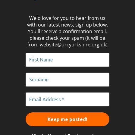
We'd love for you to hear from us
with our latest news, sign up below.
You'll receive a confirmation email,
please check your spam (it will be
from website@urcyorkshire.org.uk)