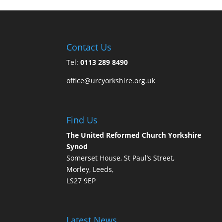
Contact Us
Tel:
0113 289 8490
office@urcyorkshire.org.uk
Find Us
The United Reformed Church Yorkshire
Synod
Somerset House, St Paul’s Street,
Morley, Leeds,
LS27 9EP
Latest News