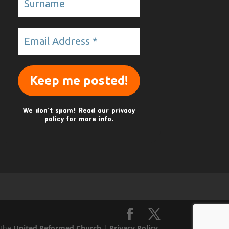
We don’t spam! Read our
privacy
policy
for more info.
 the
United Reformed Church
|
Privacy Policy