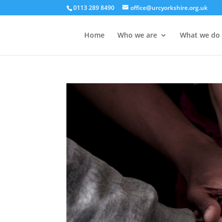
0113 289 8490
office@urcyorkshire.org.uk
Home
Who we are
What we do