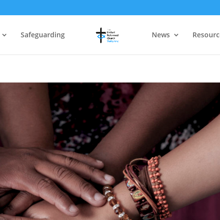
Safeguarding
News
Resourc