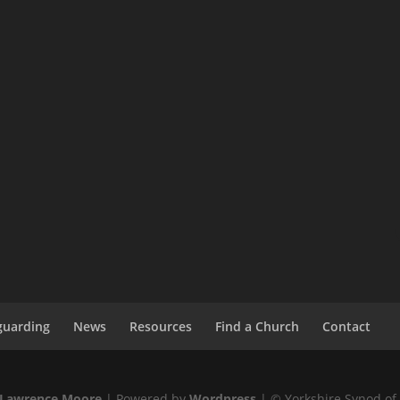
guarding
News
Resources
Find a Church
Contact
Lawrence Moore
| Powered by
Wordpress
| © Yorkshire Synod of