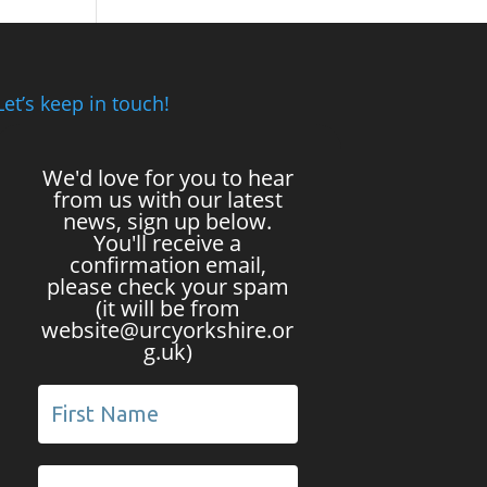
Let’s keep in touch!
We'd love for you to hear
from us with our latest
news, sign up below.
You'll receive a
confirmation email,
please check your spam
(it will be from
website@urcyorkshire.or
g.uk)