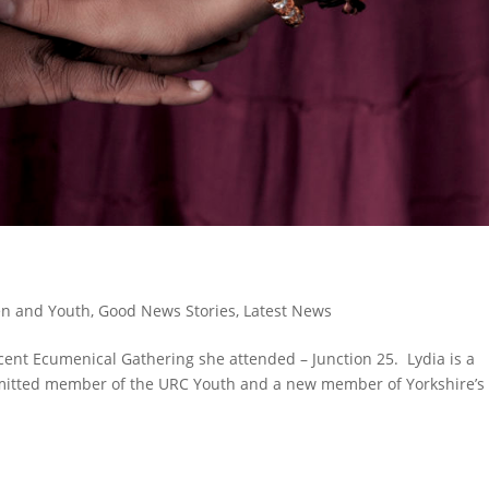
en and Youth
,
Good News Stories
,
Latest News
recent Ecumenical Gathering she attended – Junction 25. Lydia is a
mitted member of the URC Youth and a new member of Yorkshire’s