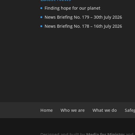
Finding hope for our planet
News Briefing No. 179 – 30th July 2026
News Briefing No. 178 – 16th July 2026
Home
Who we are
What we do
Safe
Designed and built by
Media for Ministry
and