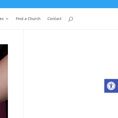
es
Find a Church
Contact
Open