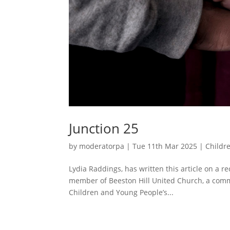
Junction 25
by
moderatorpa
|
Tue 11th Mar 2025
|
Childr
Lydia Raddings, has written this article on a 
member of Beeston Hill United Church, a com
Children and Young People’s...