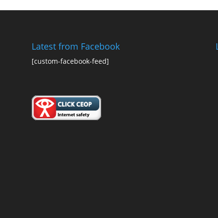
Latest from Facebook
[custom-facebook-feed]