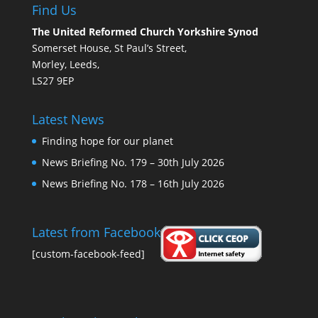
Find Us
The United Reformed Church Yorkshire Synod
Somerset House, St Paul’s Street,
Morley, Leeds,
LS27 9EP
Latest News
Finding hope for our planet
News Briefing No. 179 – 30th July 2026
News Briefing No. 178 – 16th July 2026
Latest from Facebook
[custom-facebook-feed]