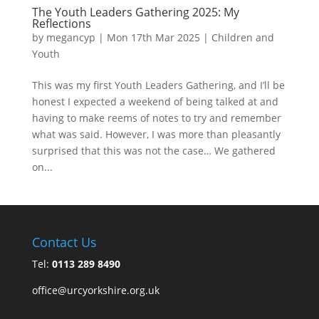
The Youth Leaders Gathering 2025: My
Reflections
by
megancyp
|
Mon 17th Mar 2025
|
Children and
Youth
This was my first Youth Leaders Gathering, and I’ll be
honest I expected a weekend of being talked at and
having to make reems of notes to try and remember
what was said. However, I was more than pleasantly
surprised that this was not the case… We gathered
on...
Contact Us
Tel:
0113 289 8490
office@urcyorkshire.org.uk