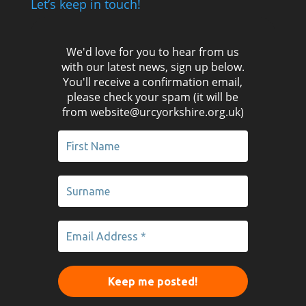
Let’s keep in touch!
We'd love for you to hear from us
with our latest news, sign up below.
You'll receive a confirmation email,
please check your spam (it will be
from website@urcyorkshire.org.uk)