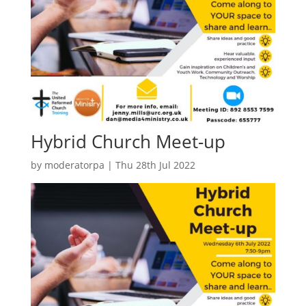
Hybrid Church Meet-up
by
moderatorpa
|
Thu 28th Jul 2022