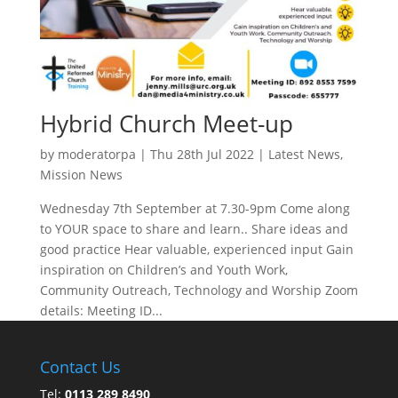
Hybrid Church Meet-up
by
moderatorpa
|
Thu 28th Jul 2022
|
Latest News
,
Mission News
Wednesday 7th September at 7.30-9pm Come along
to YOUR space to share and learn.. Share ideas and
good practice Hear valuable, experienced input Gain
inspiration on Children’s and Youth Work,
Community Outreach, Technology and Worship Zoom
details: Meeting ID...
Contact Us
Tel:
0113 289 8490