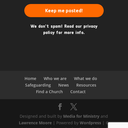
We don’t spam! Read our
privacy
policy
for more info.
Home
Who we are
What we do
Safeguarding
News
Resources
Find a Church
Contact
Designed and built by
Media for Ministry
and
Lawrence Moore
| Powered by
Wordpress
| ©