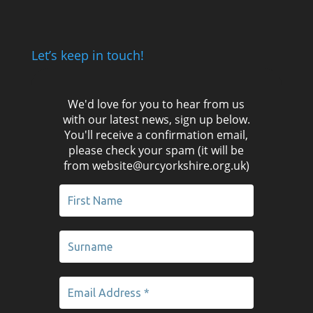
Let’s keep in touch!
We'd love for you to hear from us
with our latest news, sign up below.
You'll receive a confirmation email,
please check your spam (it will be
from website@urcyorkshire.org.uk)