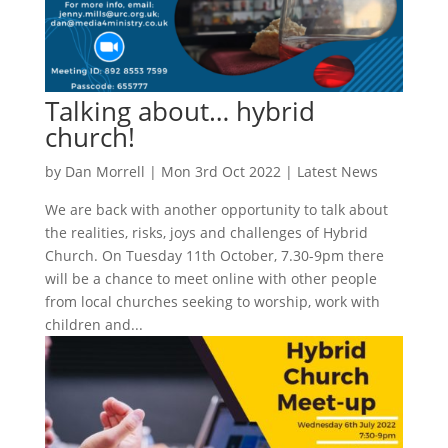
Talking about… hybrid
church!
by
Dan Morrell
|
Mon 3rd Oct 2022
|
Latest News
We are back with another opportunity to talk about
the realities, risks, joys and challenges of Hybrid
Church. On Tuesday 11th October, 7.30-9pm there
will be a chance to meet online with other people
from local churches seeking to worship, work with
children and...