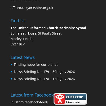
office@urcyorkshire.org.uk
Find Us
The United Reformed Church Yorkshire Synod
Somerset House, St Paul’s Street,
Morley, Leeds,
LS27 9EP
Latest News
Finding hope for our planet
News Briefing No. 179 – 30th July 2026
News Briefing No. 178 – 16th July 2026
Latest from Facebook
[custom-facebook-feed]