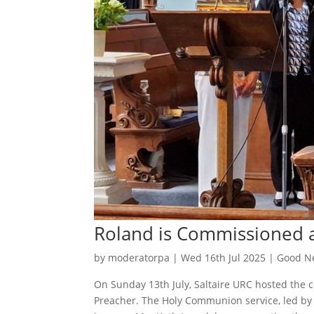
Roland is Commissioned a
by
moderatorpa
|
Wed 16th Jul 2025
|
Good Ne
On Sunday 13th July, Saltaire URC hosted the 
Preacher. The Holy Communion service, led by 