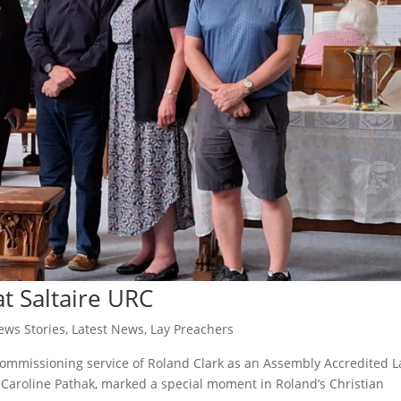
t Saltaire URC
ws Stories
,
Latest News
,
Lay Preachers
commissioning service of Roland Clark as an Assembly Accredited L
Caroline Pathak, marked a special moment in Roland’s Christian