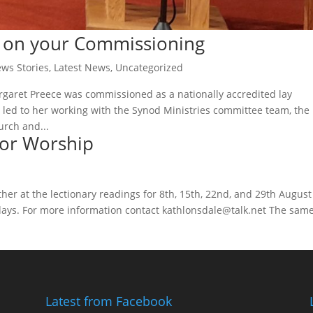
t on your Commissioning
ws Stories
,
Latest News
,
Uncategorized
aret Preece was commissioned as a nationally accredited lay
h led to her working with the Synod Ministries committee team, the
rch and...
for Worship
ether at the lectionary readings for 8th, 15th, 22nd, and 29th August
days. For more information contact kathlonsdale@talk.net The sam
Latest from Facebook