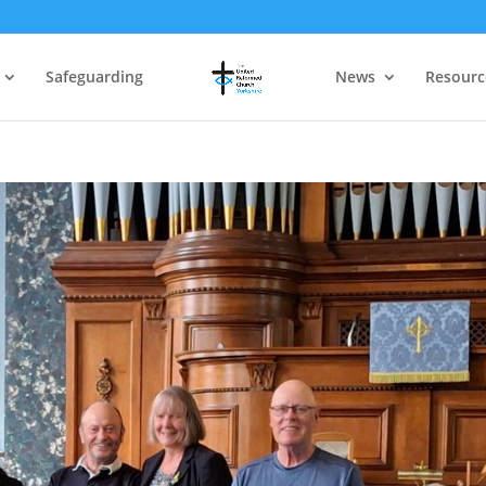
Safeguarding
News
Resourc