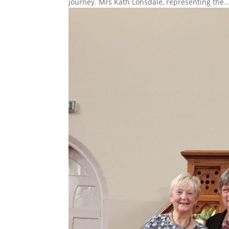
journey. Mrs Kath Lonsdale, representing the..