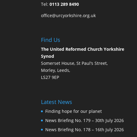
Tel:
0113 289 8490
office@urcyorkshire.org.uk
Find Us
The United Reformed Church Yorkshire
Synod
Somerset House, St Paul’s Street,
Morley, Leeds,
LS27 9EP
Latest News
Finding hope for our planet
News Briefing No. 179 – 30th July 2026
News Briefing No. 178 – 16th July 2026