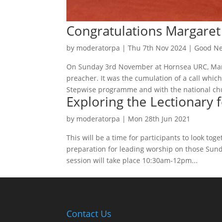
Congratulations Margare
by
moderatorpa
|
Thu 7th Nov 2024
|
Good Ne
On Sunday 3rd November at Hornsea URC, Marg
preacher. It was the cumulation of a call whic
Stepwise programme and with the national chu
Exploring the Lectionary 
by
moderatorpa
|
Mon 28th Jun 2021
This will be a time for participants to look tog
preparation for leading worship on those Sun
session will take place 10:30am-12pm...
Contact Us