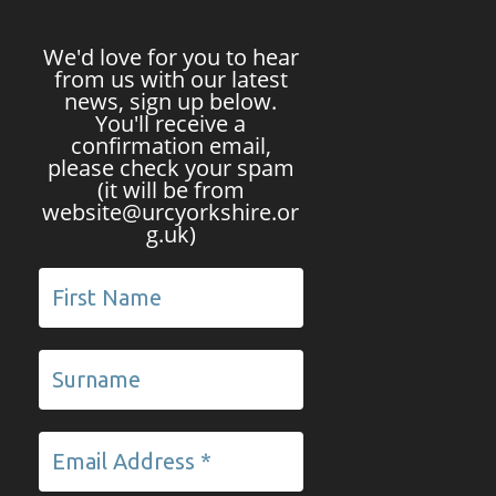
We'd love for you to hear
from us with our latest
news, sign up below.
You'll receive a
confirmation email,
please check your spam
(it will be from
website@urcyorkshire.or
g.uk)