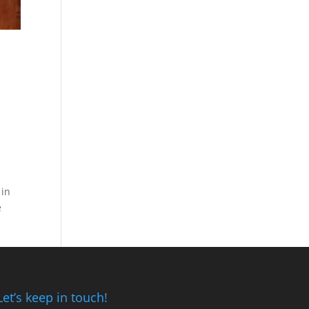
 in
e
Let’s keep in touch!