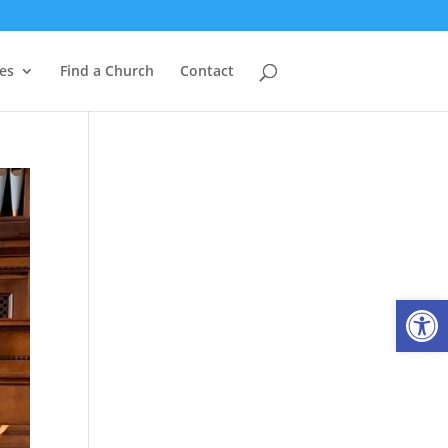
es
Find a Church
Contact
Open