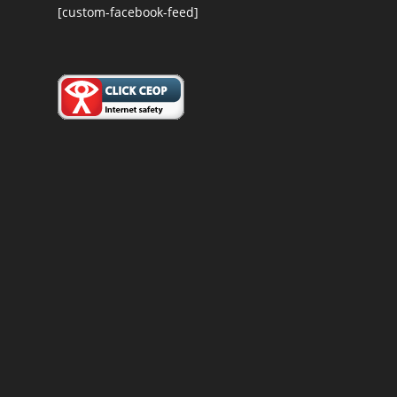
[custom-facebook-feed]