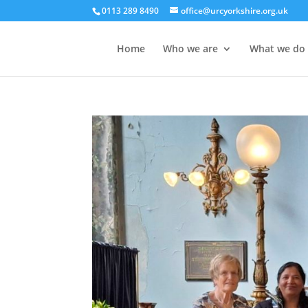
0113 289 8490
office@urcyorkshire.org.uk
Home
Who we are
What we do