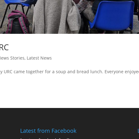
URC
ews Stories
,
Latest News
y URC came together for a soup and bread lunch. Everyone enjoy
Latest from Facebook