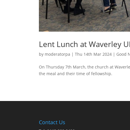
Lent Lunch at Waverley 
by
moderatorpa
|
Thu 14th Mar 2024
|
Good N
On Thursday 7th March, the church at Waverle
the meal and their time of fellowship.
Contact Us