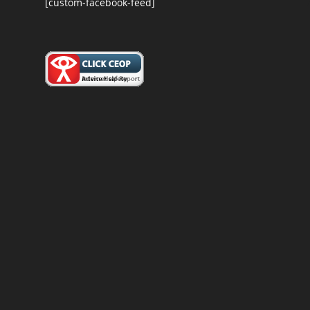
[custom-facebook-feed]