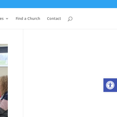
es
Find a Church
Contact
Open