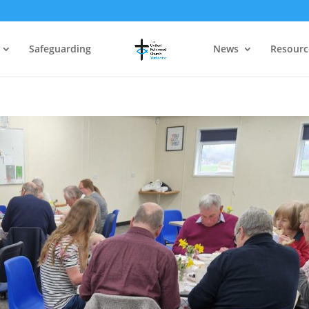
Safeguarding
News
Resourc