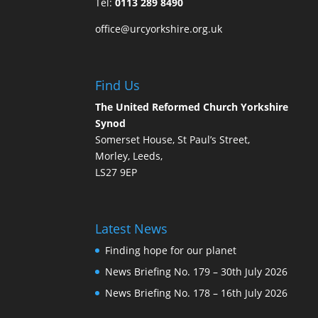
Tel:
0113 289 8490
office@urcyorkshire.org.uk
Find Us
The United Reformed Church Yorkshire
Synod
Somerset House, St Paul’s Street,
Morley, Leeds,
LS27 9EP
Latest News
Finding hope for our planet
News Briefing No. 179 – 30th July 2026
News Briefing No. 178 – 16th July 2026