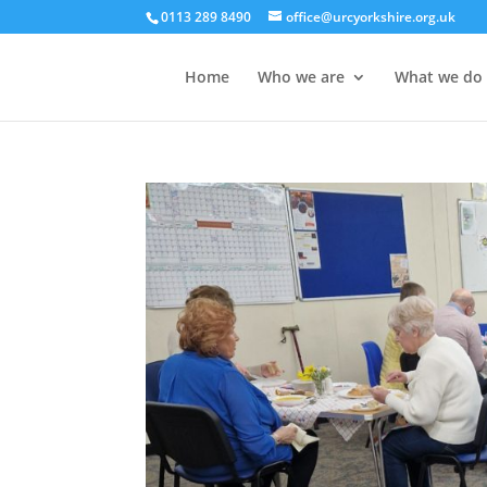
0113 289 8490
office@urcyorkshire.org.uk
Home
Who we are
What we do