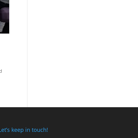
ed
Let’s keep in touch!