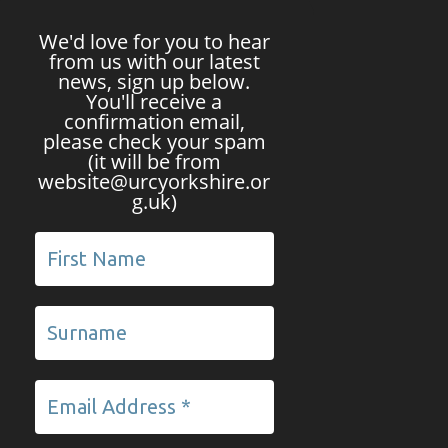
We'd love for you to hear
from us with our latest
news, sign up below.
You'll receive a
confirmation email,
please check your spam
(it will be from
website@urcyorkshire.or
g.uk)