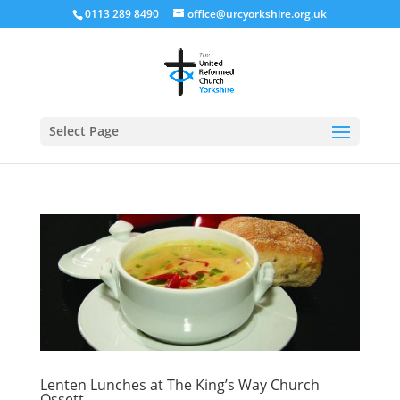
0113 289 8490
office@urcyorkshire.org.uk
Open
Select Page
Lenten Lunches at The King’s Way Church
Ossett