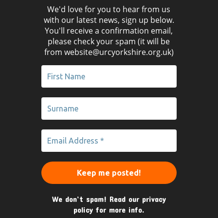
We'd love for you to hear from us
with our latest news, sign up below.
You'll receive a confirmation email,
please check your spam (it will be
from website@urcyorkshire.org.uk)
We don’t spam! Read our
privacy
policy
for more info.