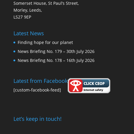
Somerset House, St Paul’s Street,
Morley, Leeds,
LS27 9EP
Latest News
Finding hope for our planet
News Briefing No. 179 – 30th July 2026
News Briefing No. 178 – 16th July 2026
Latest from Facebook
[custom-facebook-feed]
Let’s keep in touch!