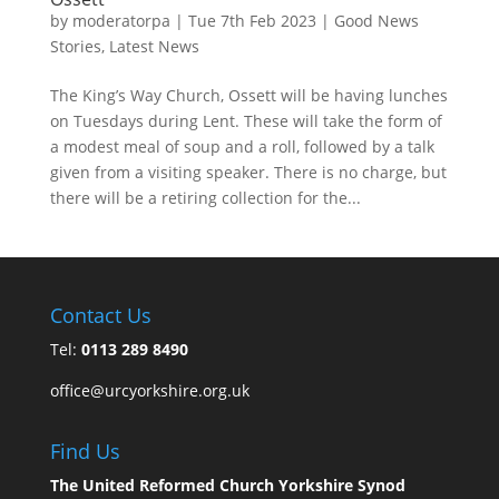
by
moderatorpa
|
Tue 7th Feb 2023
|
Good News
Stories
,
Latest News
The King’s Way Church, Ossett will be having lunches
on Tuesdays during Lent. These will take the form of
a modest meal of soup and a roll, followed by a talk
given from a visiting speaker. There is no charge, but
there will be a retiring collection for the...
Contact Us
Tel:
0113 289 8490
office@urcyorkshire.org.uk
Find Us
The United Reformed Church Yorkshire Synod