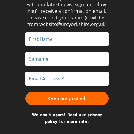
with our latest news, sign up below.
You'll receive a confirmation email,
please check your spam (it will be
from website@urcyorkshire.org.uk)
We don’t spam! Read our
privacy
policy
for more info.