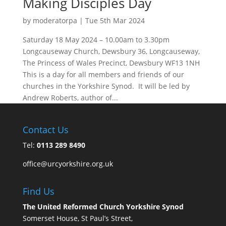
Making Disciples Day
by
moderatorpa
|
Tue 5th Mar 2024
Saturday 18 May 2024 – 10.00am to 3.30pm
Longcauseway Church, Dewsbury 36, Longcauseway,
The Princess of Wales Precinct, Dewsbury WF13 1NH
This is a day for all members and friends of our
churches in the Yorkshire Synod. It will be led by
Andrew Roberts, author of...
Contact Us
Tel:
0113 289 8490
office@urcyorkshire.org.uk
Find Us
The United Reformed Church Yorkshire Synod
Somerset House, St Paul’s Street,