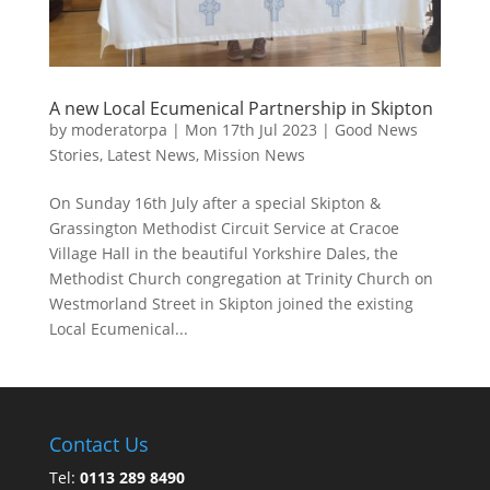
A new Local Ecumenical Partnership in Skipton
by
moderatorpa
|
Mon 17th Jul 2023
|
Good News
Stories
,
Latest News
,
Mission News
On Sunday 16th July after a special Skipton &
Grassington Methodist Circuit Service at Cracoe
Village Hall in the beautiful Yorkshire Dales, the
Methodist Church congregation at Trinity Church on
Westmorland Street in Skipton joined the existing
Local Ecumenical...
Contact Us
Tel:
0113 289 8490