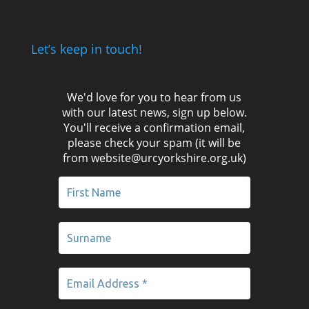
Let’s keep in touch!
We'd love for you to hear from us
with our latest news, sign up below.
You'll receive a confirmation email,
please check your spam (it will be
from website@urcyorkshire.org.uk)