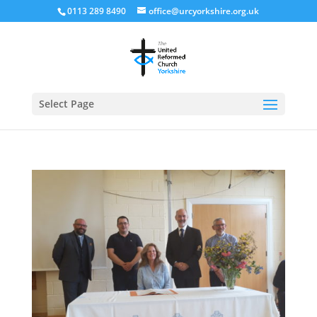
0113 289 8490
office@urcyorkshire.org.uk
Open
Select Page