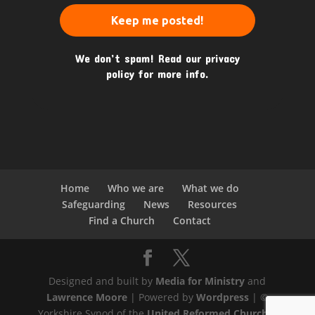
We don’t spam! Read our
privacy
policy
for more info.
Home
Who we are
What we do
Safeguarding
News
Resources
Find a Church
Contact
Designed and built by
Media for Ministry
and
Lawrence Moore
| Powered by
Wordpress
| ©
Yorkshire Synod of the
United Reformed Church
|