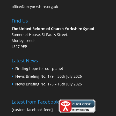
office@urcyorkshire.org.uk
Find Us
The United Reformed Church Yorkshire Synod
Somerset House, St Paul’s Street,
Morley, Leeds,
LS27 9EP
Latest News
Finding hope for our planet
News Briefing No. 179 – 30th July 2026
News Briefing No. 178 – 16th July 2026
Latest from Facebook
[custom-facebook-feed]