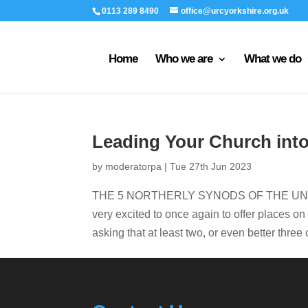
0113 289 8490
office@urcyorkshire.org.uk
Home
Who we are
What we do
Leading Your Church int
by
moderatorpa
|
Tue 27th Jun 2023
THE 5 NORTHERLY SYNODS OF THE UNITE
very excited to once again to offer places o
asking that at least two, or even better thre