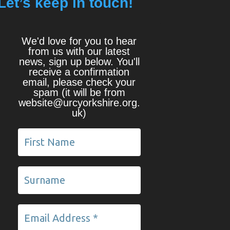
Let’s keep in touch!
We'd love for you to hear
from us with our latest
news, sign up below. You'll
receive a confirmation
email, please check your
spam (it will be from
website@urcyorkshire.org.
uk)