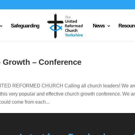
Safeguarding
News
Resour
o Growth – Conference
D REFORMED CHURCH Calling all church leaders! We ar
n this very popular and effective church growth conference. We a
e could come from each...