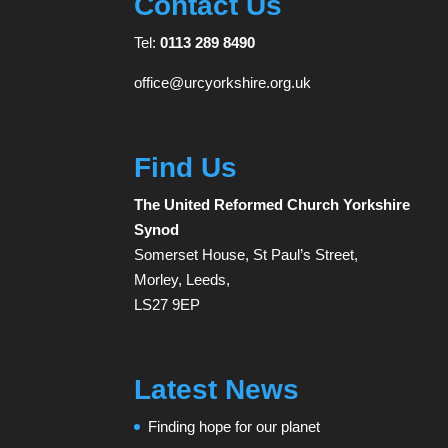
Contact Us
Tel:
0113 289 8490
office@urcyorkshire.org.uk
Find Us
The United Reformed Church Yorkshire
Synod
Somerset House, St Paul’s Street,
Morley, Leeds,
LS27 9EP
Latest News
Finding hope for our planet