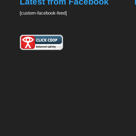
Latest from Facebook
[custom-facebook-feed]