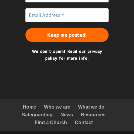
We don’t spam! Read our
privacy
policy
for more info.
Home
Who we are
What we do
Safeguarding
News
Resources
Find a Church
Contact