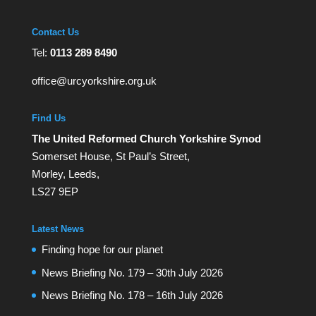
Contact Us
Tel:
0113 289 8490
office@urcyorkshire.org.uk
Find Us
The United Reformed Church Yorkshire Synod
Somerset House, St Paul’s Street,
Morley, Leeds,
LS27 9EP
Latest News
Finding hope for our planet
News Briefing No. 179 – 30th July 2026
News Briefing No. 178 – 16th July 2026