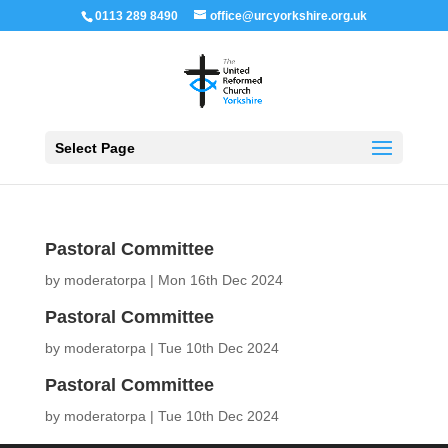
0113 289 8490
office@urcyorkshire.org.uk
Open 
Select Page
Pastoral Committee
by
moderatorpa
|
Mon 16th Dec 2024
Pastoral Committee
by
moderatorpa
|
Tue 10th Dec 2024
Pastoral Committee
by
moderatorpa
|
Tue 10th Dec 2024