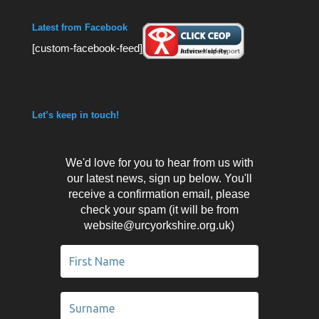
Latest from Facebook
[custom-facebook-feed]
Let’s keep in touch!
We'd love for you to hear from us with
our latest news, sign up below. You'll
receive a confirmation email, please
check your spam (it will be from
website@urcyorkshire.org.uk)