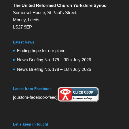
The United Reformed Church Yorkshire Synod
Somerset House, St Paul’s Street,
Morley, Leeds,
LS27 9EP
Latest News
Finding hope for our planet
News Briefing No. 179 – 30th July 2026
News Briefing No. 178 – 16th July 2026
Latest from Facebook
[custom-facebook-feed]
Let’s keep in touch!