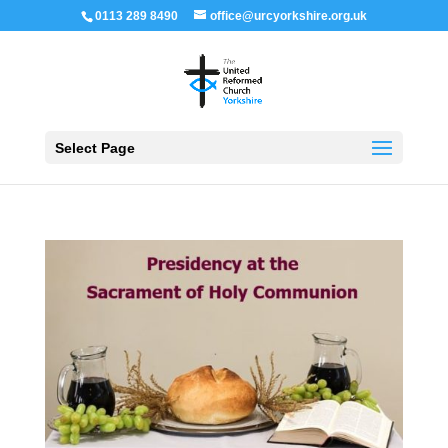
0113 289 8490
office@urcyorkshire.org.uk
Open 
Select Page