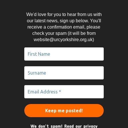
We'd love for you to hear from us with
our latest news, sign up below. You'll
receive a confirmation email, please
check your spam (it will be from
website@urcyorkshire.org.uk)
We don’t spam! Read our
privacy