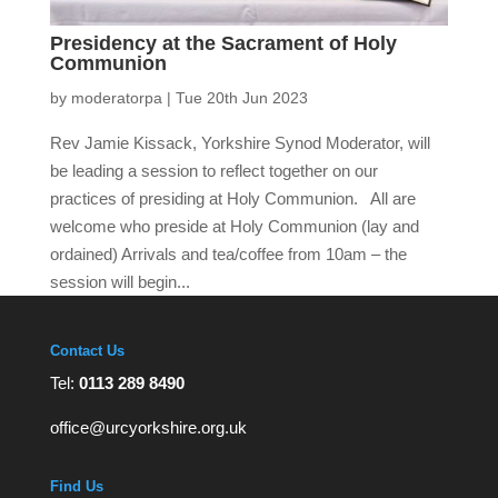
Presidency at the Sacrament of Holy
Communion
by
moderatorpa
|
Tue 20th Jun 2023
Rev Jamie Kissack, Yorkshire Synod Moderator, will
be leading a session to reflect together on our
practices of presiding at Holy Communion. All are
welcome who preside at Holy Communion (lay and
ordained) Arrivals and tea/coffee from 10am – the
session will begin...
Contact Us
Tel:
0113 289 8490
office@urcyorkshire.org.uk
Find Us