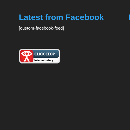
Latest from Facebook
[custom-facebook-feed]