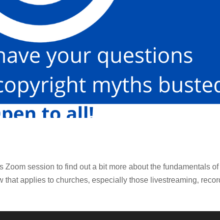
 Zoom session to find out a bit more about the fundamentals of
w that applies to churches, especially those livestreaming, reco