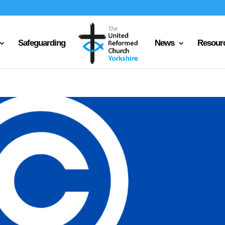
Safeguarding
News
Resour