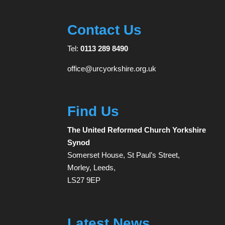
Contact Us
Tel:
0113 289 8490
office@urcyorkshire.org.uk
Find Us
The United Reformed Church Yorkshire
Synod
Somerset House, St Paul’s Street,
Morley, Leeds,
LS27 9EP
Latest News