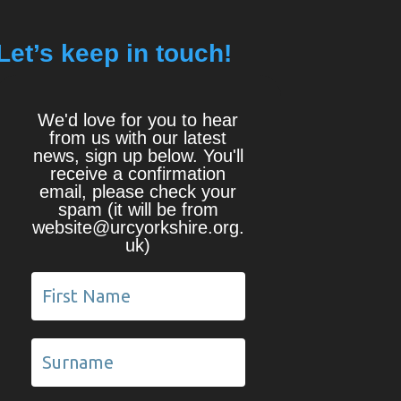
Let’s keep in touch!
We'd love for you to hear
from us with our latest
news, sign up below. You'll
receive a confirmation
email, please check your
spam (it will be from
website@urcyorkshire.org.
uk)