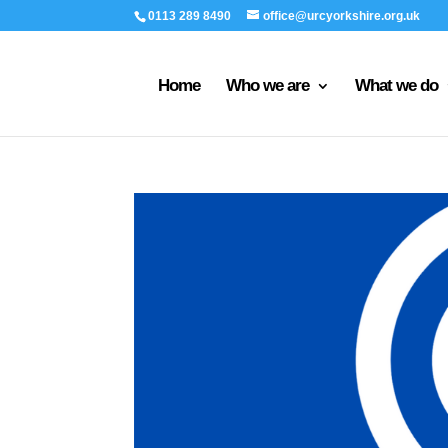
0113 289 8490
office@urcyorkshire.org.uk
Home
Who we are
What we do