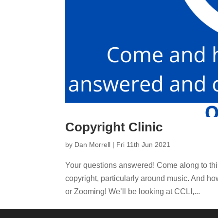
Copyright Clinic
by
Dan Morrell
|
Fri 11th Jun 2021
Your questions answered! Come along to this
copyright, particularly around music. And ho
or Zooming! We’ll be looking at CCLI,...