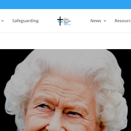
Safeguarding
News
Resourc