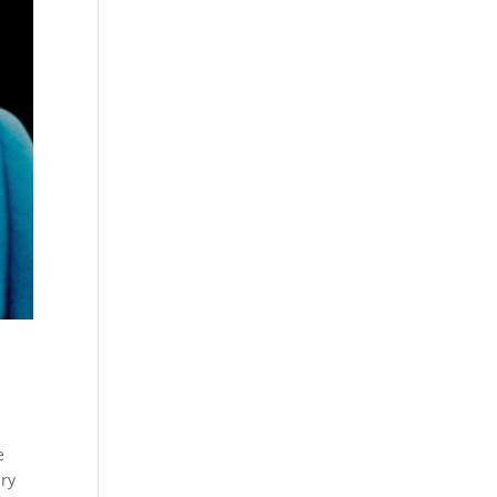
e
ary