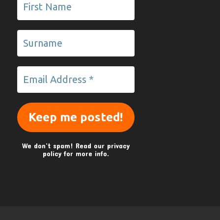
We don’t spam! Read our
privacy
policy
for more info.