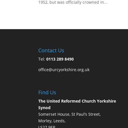
1952, but was officially crowned in...
Contact Us
Tel:
0113 289 8490
office@urcyorkshire.org.uk
Find Us
The United Reformed Church Yorkshire
Synod
Somerset House, St Paul’s Street,
Morley, Leeds,
LS27 9EP