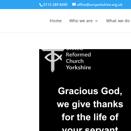
0113 289 8490
office@urcyorkshire.org.uk
Home
Who we are
What we do