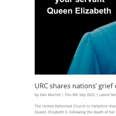
URC shares nations’ grief
by
Dan Morrell
|
Thu 8th Sep 2022
|
Latest N
The United Reformed Church in Yorkshire shares
Queen, Elizabeth II. Following the death of he