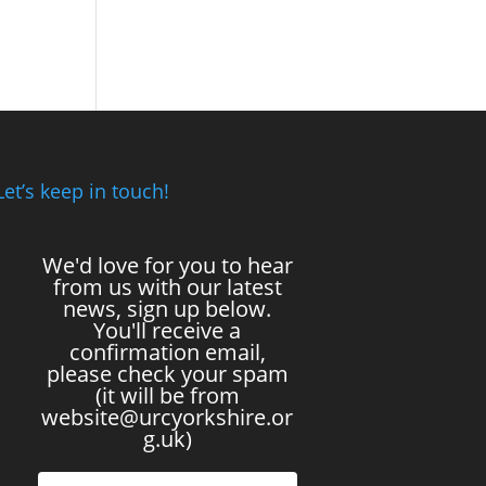
Let’s keep in touch!
We'd love for you to hear
from us with our latest
news, sign up below.
You'll receive a
confirmation email,
please check your spam
(it will be from
website@urcyorkshire.or
g.uk)