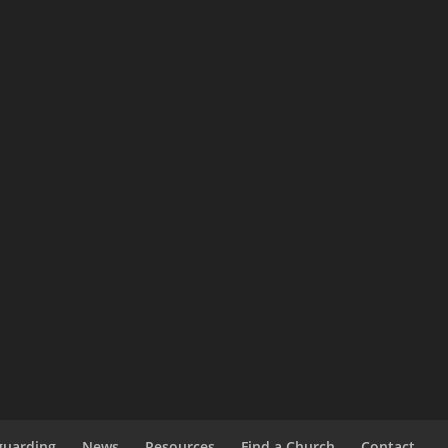
guarding
News
Resources
Find a Church
Contact