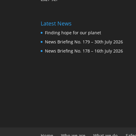
Latest News
Finding hope for our planet
News Briefing No. 179 – 30th July 2026
News Briefing No. 178 – 16th July 2026
Home
Who we are
What we do
Safe