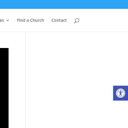
es
Find a Church
Contact
Open