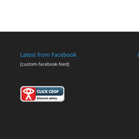
Latest from Facebook
[custom-facebook-feed]