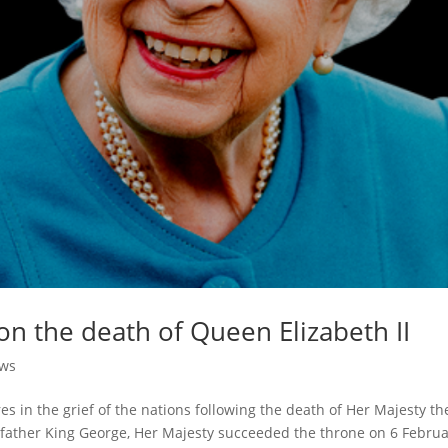
 on the death of Queen Elizabeth II
ews
 in the grief of the nations following the death of Her Majesty th
r father King George, Her Majesty succeeded the throne on 6 Febru