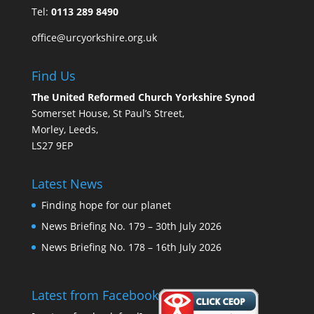
Tel:
0113 289 8490
office@urcyorkshire.org.uk
Find Us
The United Reformed Church Yorkshire Synod
Somerset House, St Paul’s Street,
Morley, Leeds,
LS27 9EP
Latest News
Finding hope for our planet
News Briefing No. 179 – 30th July 2026
News Briefing No. 178 – 16th July 2026
Latest from Facebook