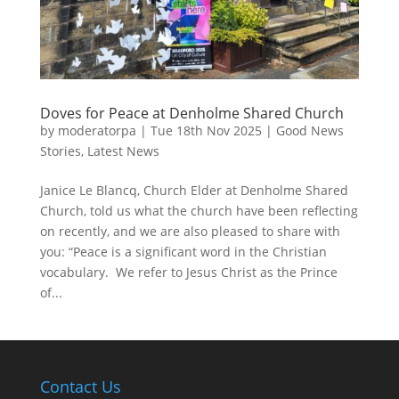
Doves for Peace at Denholme Shared Church
by
moderatorpa
|
Tue 18th Nov 2025
|
Good News
Stories
,
Latest News
Janice Le Blancq, Church Elder at Denholme Shared
Church, told us what the church have been reflecting
on recently, and we are also pleased to share with
you: “Peace is a significant word in the Christian
vocabulary. We refer to Jesus Christ as the Prince
of...
Contact Us