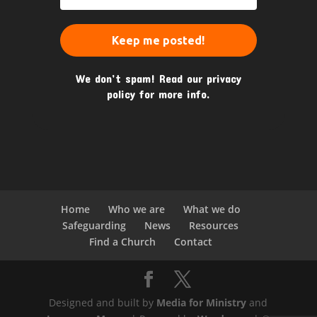
We don’t spam! Read our
privacy
policy
for more info.
Home
Who we are
What we do
Safeguarding
News
Resources
Find a Church
Contact
Designed and built by
Media for Ministry
and