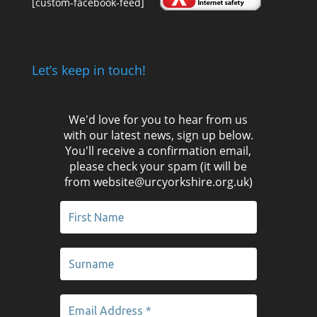
[custom-facebook-feed]
Let’s keep in touch!
We'd love for you to hear from us
with our latest news, sign up below.
You'll receive a confirmation email,
please check your spam (it will be
from website@urcyorkshire.org.uk)