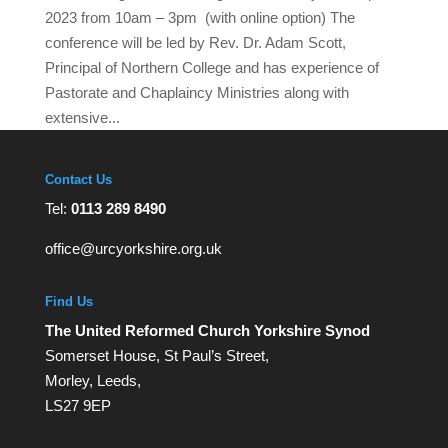
2023 from 10am – 3pm (with online option) The
conference will be led by Rev. Dr. Adam Scott,
Principal of Northern College and has experience of
Pastorate and Chaplaincy Ministries along with
extensive...
Contact Us
Tel:
0113 289 8490
office@urcyorkshire.org.uk
Find Us
The United Reformed Church Yorkshire Synod
Somerset House, St Paul’s Street,
Morley, Leeds,
LS27 9EP