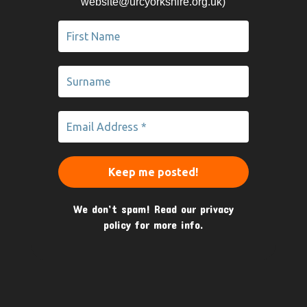
website@urcyorkshire.org.uk)
We don’t spam! Read our
privacy
policy
for more info.