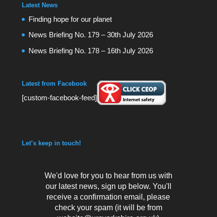
Latest News
Finding hope for our planet
News Briefing No. 179 – 30th July 2026
News Briefing No. 178 – 16th July 2026
Latest from Facebook
[custom-facebook-feed]
Let’s keep in touch!
We'd love for you to hear from us with
our latest news, sign up below. You'll
receive a confirmation email, please
check your spam (it will be from