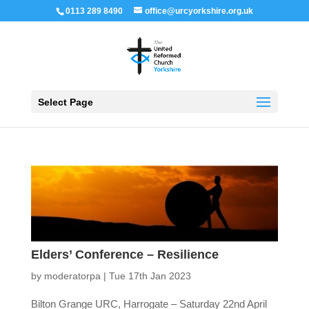
0113 289 8490
office@urcyorkshire.org.uk
Open 
Select Page
Elders’ Conference – Resilience
by
moderatorpa
|
Tue 17th Jan 2023
Bilton Grange URC, Harrogate – Saturday 22nd April