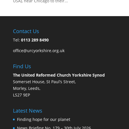
USA), near Chicago to their...
Contact Us
Tel:
0113 289 8490
office@urcyorkshire.org.uk
Find Us
The United Reformed Church Yorkshire Synod
Somerset House, St Paul’s Street,
Morley, Leeds,
LS27 9EP
Latest News
Finding hope for our planet
News Briefing No. 179 – 30th July 2026