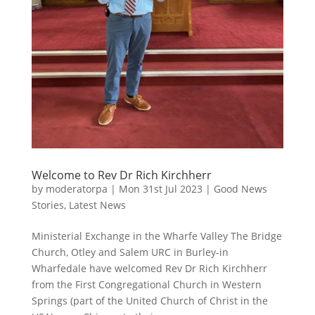
Welcome to Rev Dr Rich Kirchherr
by
moderatorpa
|
Mon 31st Jul 2023
|
Good News
Stories
,
Latest News
Ministerial Exchange in the Wharfe Valley The Bridge
Church, Otley and Salem URC in Burley-in
Wharfedale have welcomed Rev Dr Rich Kirchherr
from the First Congregational Church in Western
Springs (part of the United Church of Christ in the