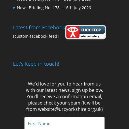
News Briefing No. 178 – 16th July 2026
Latest from Facebook
[custom-facebook-feed]
Let’s keep in touch!
We'd love for you to hear from us
with our latest news, sign up below.
You'll receive a confirmation email,
please check your spam (it will be
from website@urcyorkshire.org.uk)