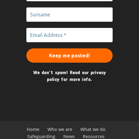
We don’t spam! Read our
privacy
policy
for more info.
Home
Who we are
What we do
Safeguarding
News
Resources