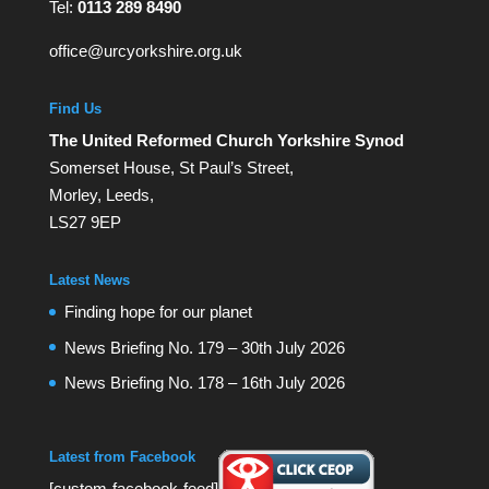
Tel:
0113 289 8490
office@urcyorkshire.org.uk
Find Us
The United Reformed Church Yorkshire Synod
Somerset House, St Paul’s Street,
Morley, Leeds,
LS27 9EP
Latest News
Finding hope for our planet
News Briefing No. 179 – 30th July 2026
News Briefing No. 178 – 16th July 2026
Latest from Facebook
[custom-facebook-feed]