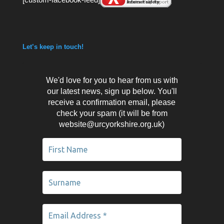
Let’s keep in touch!
We'd love for you to hear from us with
our latest news, sign up below. You'll
receive a confirmation email, please
check your spam (it will be from
website@urcyorkshire.org.uk)