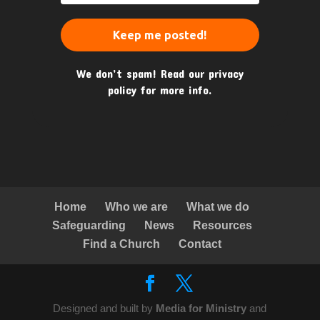
We don’t spam! Read our
privacy
policy
for more info.
Home
Who we are
What we do
Safeguarding
News
Resources
Find a Church
Contact
Designed and built by
Media for Ministry
and