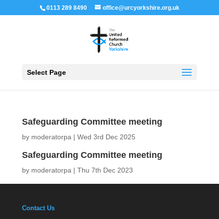
0113 289 8490
office@urcyorkshire.org.uk
Open 
Select Page
Safeguarding Committee meeting
by
moderatorpa
|
Wed 3rd Dec 2025
Safeguarding Committee meeting
by
moderatorpa
|
Thu 7th Dec 2023
Contact Us