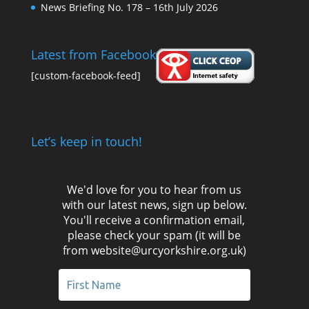
News Briefing No. 178 – 16th July 2026
Latest from Facebook
[custom-facebook-feed]
Let’s keep in touch!
We'd love for you to hear from us
with our latest news, sign up below.
You'll receive a confirmation email,
please check your spam (it will be
from website@urcyorkshire.org.uk)