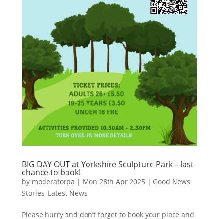
BIG DAY OUT at Yorkshire Sculpture Park – last
chance to book!
by
moderatorpa
|
Mon 28th Apr 2025
|
Good News
Stories
,
Latest News
Please hurry and don’t forget to book your place and