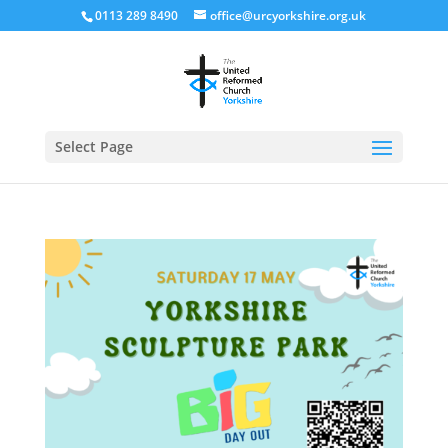
0113 289 8490
office@urcyorkshire.org.uk
Open
Select Page