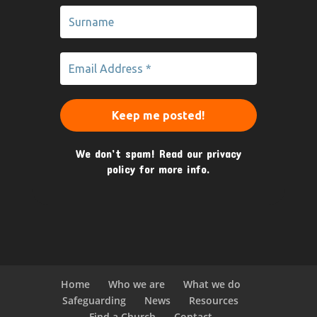
We don’t spam! Read our
privacy
policy
for more info.
Home
Who we are
What we do
Safeguarding
News
Resources
Find a Church
Contact