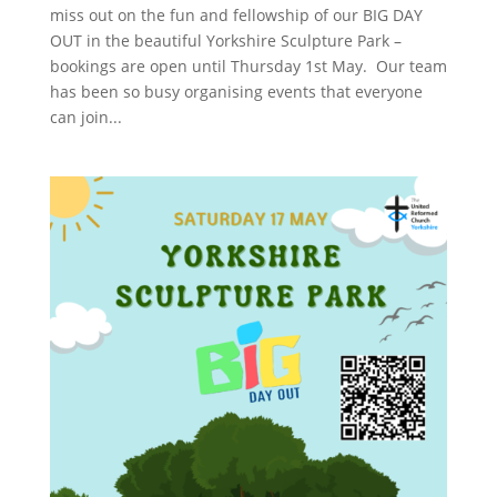
miss out on the fun and fellowship of our BIG DAY
OUT in the beautiful Yorkshire Sculpture Park –
bookings are open until Thursday 1st May. Our team
has been so busy organising events that everyone
can join...