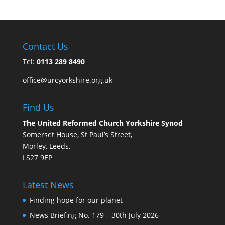
Contact Us
Tel:
0113 289 8490
office@urcyorkshire.org.uk
Find Us
The United Reformed Church Yorkshire Synod
Somerset House, St Paul’s Street,
Morley, Leeds,
LS27 9EP
Latest News
Finding hope for our planet
News Briefing No. 179 – 30th July 2026