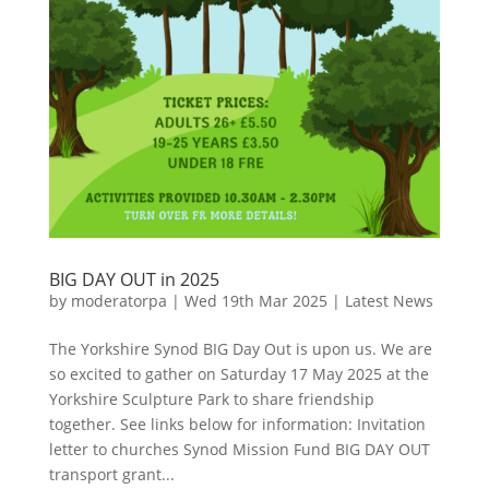
BIG DAY OUT in 2025
by
moderatorpa
|
Wed 19th Mar 2025
|
Latest News
The Yorkshire Synod BIG Day Out is upon us. We are
so excited to gather on Saturday 17 May 2025 at the
Yorkshire Sculpture Park to share friendship
together. See links below for information: Invitation
letter to churches Synod Mission Fund BIG DAY OUT
transport grant...