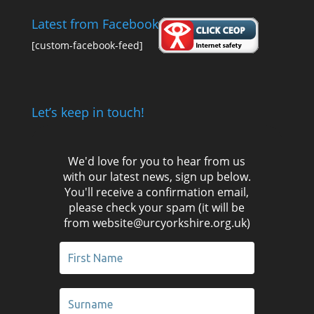
Latest from Facebook
[custom-facebook-feed]
Let’s keep in touch!
We'd love for you to hear from us
with our latest news, sign up below.
You'll receive a confirmation email,
please check your spam (it will be
from website@urcyorkshire.org.uk)