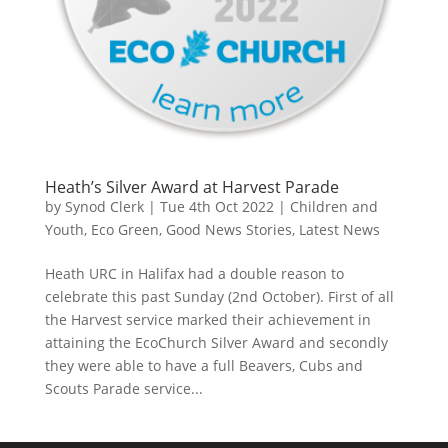
Heath’s Silver Award at Harvest Parade
by
Synod Clerk
|
Tue 4th Oct 2022
|
Children and
Youth
,
Eco Green
,
Good News Stories
,
Latest News
Heath URC in Halifax had a double reason to
celebrate this past Sunday (2nd October). First of all
the Harvest service marked their achievement in
attaining the EcoChurch Silver Award and secondly
they were able to have a full Beavers, Cubs and
Scouts Parade service...