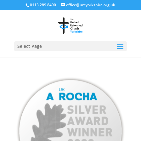
0113 289 8490
office@urcyorkshire.org.uk
Open
Select Page