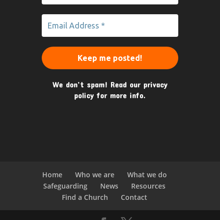
We don’t spam! Read our
privacy
policy
for more info.
Home
Who we are
What we do
Safeguarding
News
Resources
Find a Church
Contact