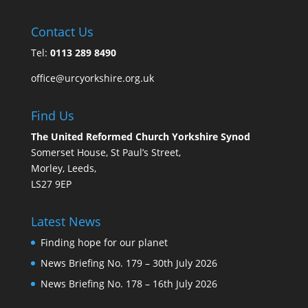
Contact Us
Tel:
0113 289 8490
office@urcyorkshire.org.uk
Find Us
The United Reformed Church Yorkshire Synod
Somerset House, St Paul’s Street,
Morley, Leeds,
LS27 9EP
Latest News
Finding hope for our planet
News Briefing No. 179 – 30th July 2026
News Briefing No. 178 – 16th July 2026