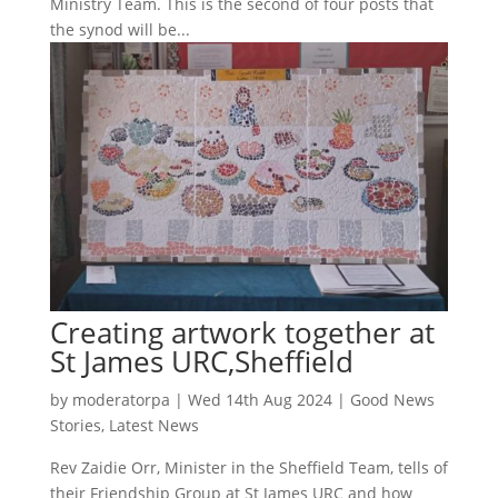
Ministry Team. This is the second of four posts that
the synod will be...
Creating artwork together at
St James URC,Sheffield
by
moderatorpa
|
Wed 14th Aug 2024
|
Good News
Stories
,
Latest News
Rev Zaidie Orr, Minister in the Sheffield Team, tells of
their Friendship Group at St James URC and how