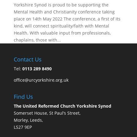
Yorkshire Synod is proud to be supporting the
Mental Health and Christianity conference taking
place on 14th May 2022 The conference, a first of its
kind, will connect spirituality/faith with Mental
Health. With valuable input from professionals,
chaplains, those with...
Contact Us
Tel:
0113 289 8490
office@urcyorkshire.org.uk
Find Us
The United Reformed Church Yorkshire Synod
Somerset House, St Paul’s Street,
Morley, Leeds,
LS27 9EP