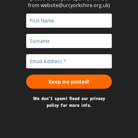
from website@urcyorkshire.org.uk)
We don’t spam! Read our
privacy
policy
for more info.