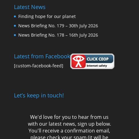
Latest News
Finding hope for our planet
News Briefing No. 179 – 30th July 2026
News Briefing No. 178 – 16th July 2026
Latest from Facebook
[custom-facebook-feed]
Let’s keep in touch!
We'd love for you to hear from us
with our latest news, sign up below.
You'll receive a confirmation email,
please check your spam (it will be