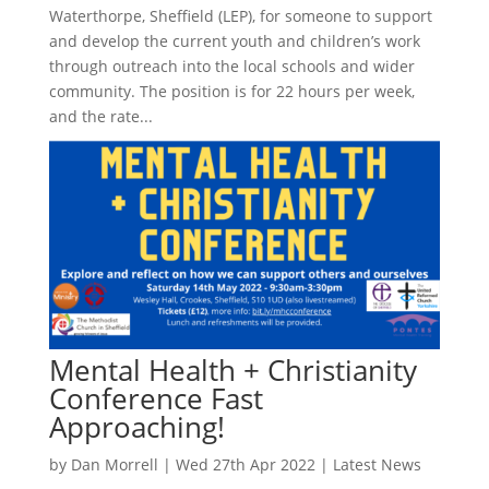
Waterthorpe, Sheffield (LEP), for someone to support
and develop the current youth and children’s work
through outreach into the local schools and wider
community. The position is for 22 hours per week,
and the rate...
Mental Health + Christianity
Conference Fast
Approaching!
by
Dan Morrell
|
Wed 27th Apr 2022
|
Latest News