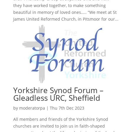
they have worked together, to make something
beautiful in memory of loved ones….. “We meet at St
James United Reformed Church, in Pitsmoor for our...
Yorkshire Synod Forum –
Gleadless URC, Sheffield
by
moderatorpa
|
Thu 7th Dec 2023
All members and friends of the Yorkshire Synod
churches are invited to join us in faith-shaped