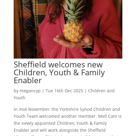
Sheffield welcomes new
Children, Youth & Family
Enabler
by
megancyp
|
Tue 16th Dec 2025
|
Children and
Youth
In mid-November, the Yorkshire Synod Children and
Youth Team welcomed another member. Mell Cam is
the newly appointed Children, Youth & Family
Enabler and will work alongside the Sheffield