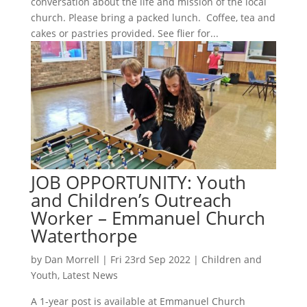
conversation about the life and mission of the local
church. Please bring a packed lunch. Coffee, tea and
cakes or pastries provided. See flier for...
JOB OPPORTUNITY: Youth
and Children’s Outreach
Worker – Emmanuel Church
Waterthorpe
by
Dan Morrell
|
Fri 23rd Sep 2022
|
Children and
Youth
,
Latest News
A 1-year post is available at Emmanuel Church