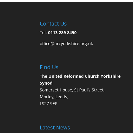
Contact Us
Tel:
0113 289 8490
office@urcyorkshire.org.uk
Find Us
The United Reformed Church Yorkshire
Synod
Somerset House, St Paul’s Street,
Morley, Leeds,
LS27 9EP
Latest News