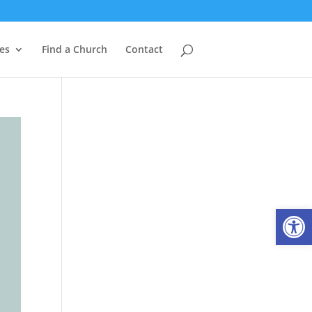
es
Find a Church
Contact
Open