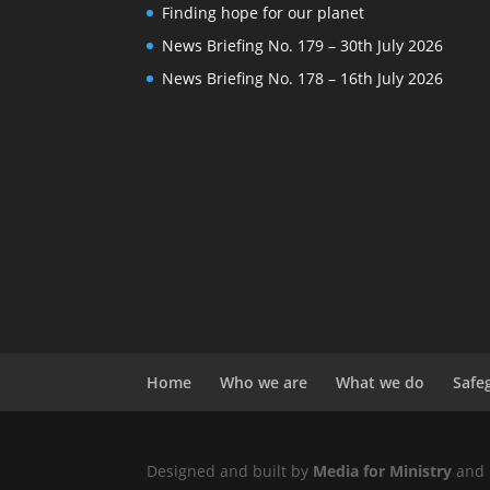
Finding hope for our planet
News Briefing No. 179 – 30th July 2026
News Briefing No. 178 – 16th July 2026
Home
Who we are
What we do
Safe
Designed and built by
Media for Ministry
and