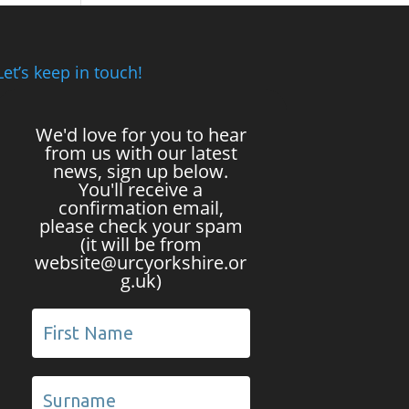
Let’s keep in touch!
We'd love for you to hear
from us with our latest
news, sign up below.
You'll receive a
confirmation email,
please check your spam
(it will be from
website@urcyorkshire.or
g.uk)