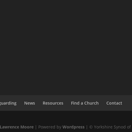
guarding
News
Resources
Find a Church
Contact
Lawrence Moore
| Powered by
Wordpress
| © Yorkshire Synod of