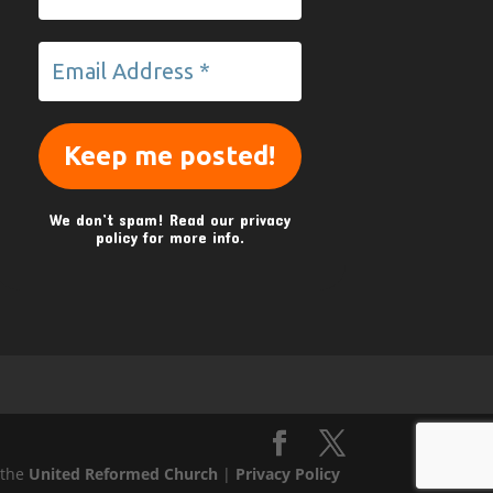
We don’t spam! Read our
privacy
policy
for more info.
 the
United Reformed Church
|
Privacy Policy