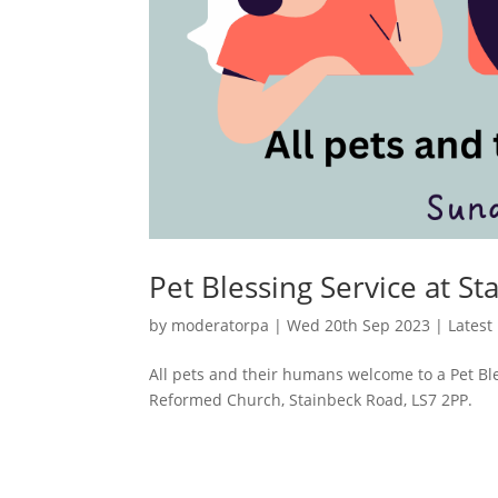
Pet Blessing Service at S
by
moderatorpa
|
Wed 20th Sep 2023
|
Latest
All pets and their humans welcome to a Pet Bl
Reformed Church, Stainbeck Road, LS7 2PP.