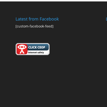
Latest from Facebook
[custom-facebook-feed]