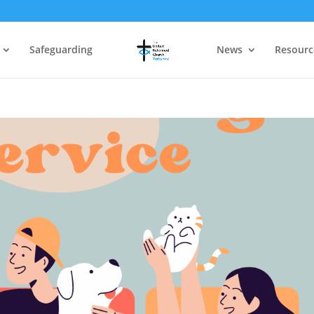
Safeguarding
News
Resourc