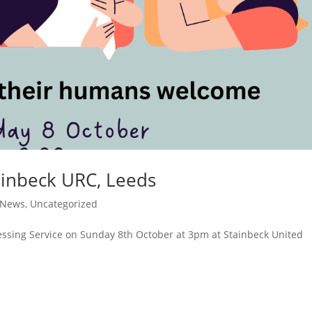
tainbeck URC, Leeds
 News
,
Uncategorized
essing Service on Sunday 8th October at 3pm at Stainbeck United