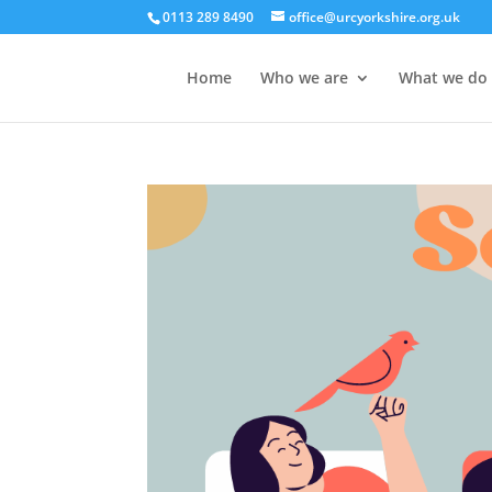
0113 289 8490
office@urcyorkshire.org.uk
Home
Who we are
What we do