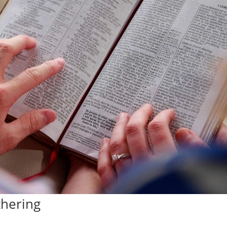
thering