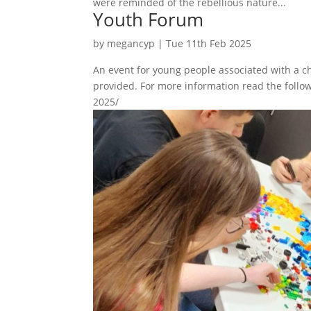
were reminded of the rebellious nature...
Youth Forum
by
megancyp
|
Tue 11th Feb 2025
An event for young people associated with a ch
provided. For more information read the follow
2025/