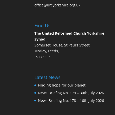
office@urcyorkshire.org.uk
Find Us
The United Reformed Church Yorkshire
Synod
Somerset House, St Paul’s Street,
Morley, Leeds,
LS27 9EP
Latest News
Finding hope for our planet
News Briefing No. 179 – 30th July 2026
News Briefing No. 178 – 16th July 2026