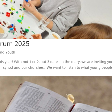
orum 2025
and Youth
s year! With not 1 or 2, but 3 dates in the diary, we are inviting yo
our synod and our churches. We want to listen to what young peopl