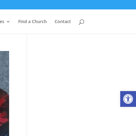
es
Find a Church
Contact
Open