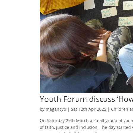
Youth Forum discuss ‘How 
by
megancyp
|
Sat 12th Apr 2025
|
Children a
On Saturday 29th March a small group of young
of faith, justice and inclusion. The day starte