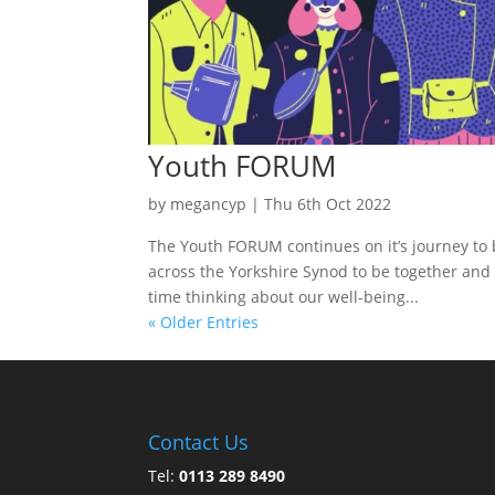
Youth FORUM
by
megancyp
|
Thu 6th Oct 2022
The Youth FORUM continues on it’s journey t
across the Yorkshire Synod to be together and 
time thinking about our well-being...
« Older Entries
Contact Us
Tel:
0113 289 8490