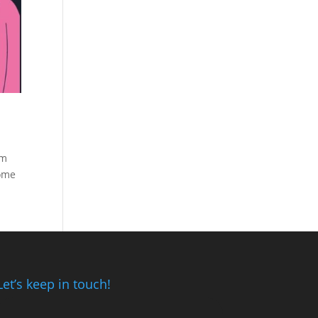
om
some
Let’s keep in touch!