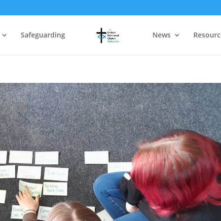
Safeguarding
News
Resourc