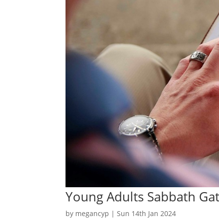
Young Adults Sabbath Ga
by
megancyp
|
Sun 14th Jan 2024