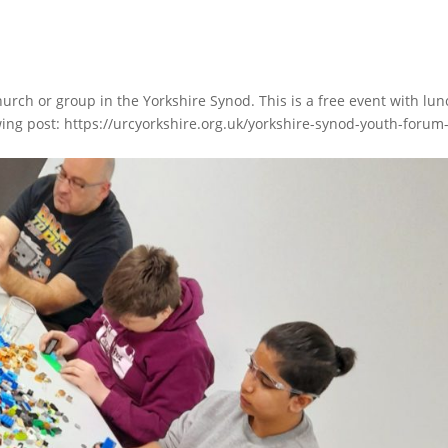
urch or group in the Yorkshire Synod. This is a free event with lun
ing post: https://urcyorkshire.org.uk/yorkshire-synod-youth-forum