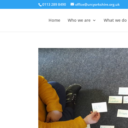
0113 289 8490
office@urcyorkshire.org.uk
Home
Who we are
What we do