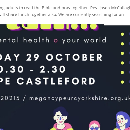
ung adults to read the Bible and pray together. Rev. Jason McCullag
will share lunch together also. We are currently searching for an