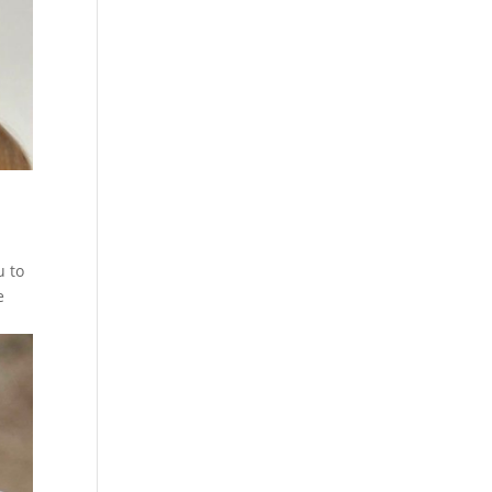
u to
e