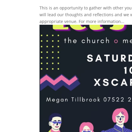
This is an opportunity to gather with other yo
will lead our thoughts and reflections and we 
appropriate venue. For more information...