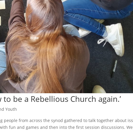
to be a Rebellious Church again.’
nd Youth
 people from across the synod gathered to talk together about is
d with fun and games and then into the first session discussions. We