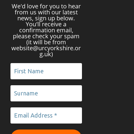
We'd love for you to hear
from us with our latest
news, sign up below.
You'll receive a
confirmation email,
please check your spam
(it will be from
website@urcyorkshire.or
g.uk)