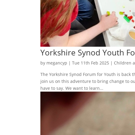
Yorkshire Synod Youth F
by
megancyp
|
Tue 11th Feb 2025
|
Children 
The Yorkshire Synod Forum for Youth is back thi
join us on this adventure to bring change to 
have to say. We want to learn...