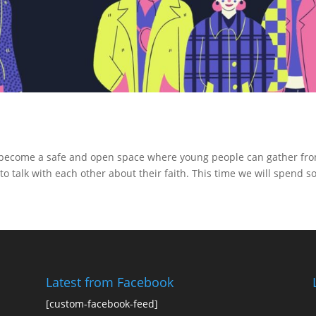
o become a safe and open space where young people can gather fr
to talk with each other about their faith. This time we will spend 
Latest from Facebook
[custom-facebook-feed]