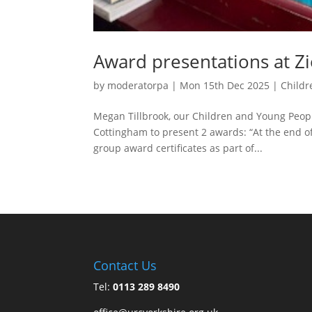
Award presentations at Z
by
moderatorpa
|
Mon 15th Dec 2025
|
Childr
Megan Tillbrook, our Children and Young People
Cottingham to present 2 awards: “At the end of
group award certificates as part of...
Contact Us
Tel:
0113 289 8490