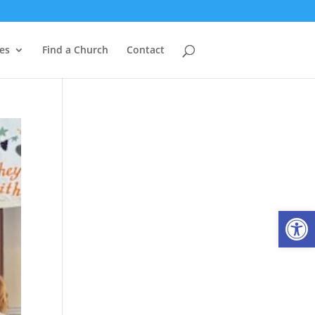
es
Find a Church
Contact
Open