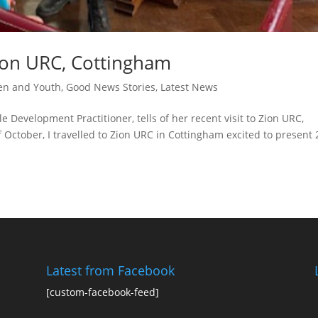
ion URC, Cottingham
en and Youth
,
Good News Stories
,
Latest News
 Development Practitioner, tells of her recent visit to Zion URC,
 October, I travelled to Zion URC in Cottingham excited to present 
Latest from Facebook
[custom-facebook-feed]