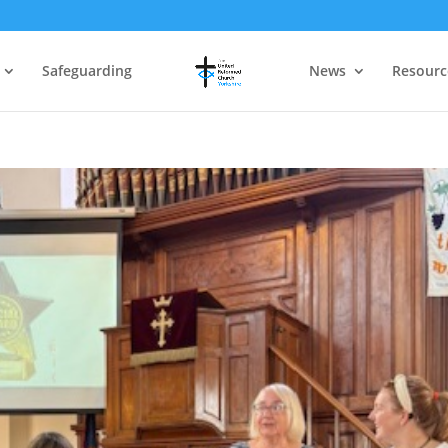
Safeguarding
News
Resourc