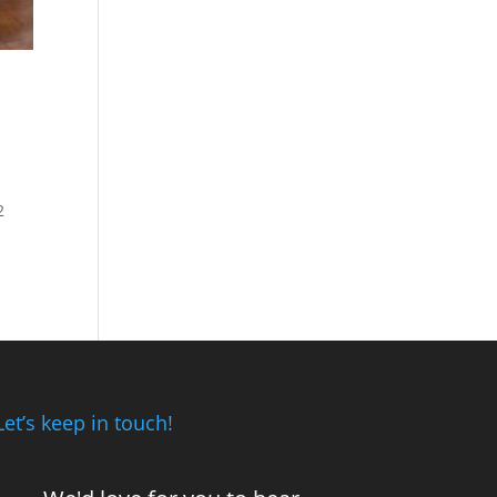
2
Let’s keep in touch!