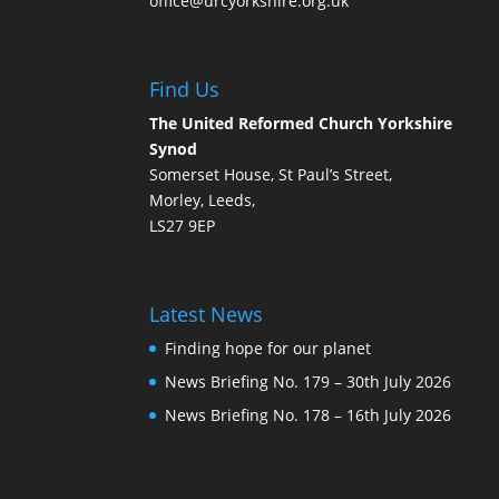
office@urcyorkshire.org.uk
Find Us
The United Reformed Church Yorkshire
Synod
Somerset House, St Paul’s Street,
Morley, Leeds,
LS27 9EP
Latest News
Finding hope for our planet
News Briefing No. 179 – 30th July 2026
News Briefing No. 178 – 16th July 2026