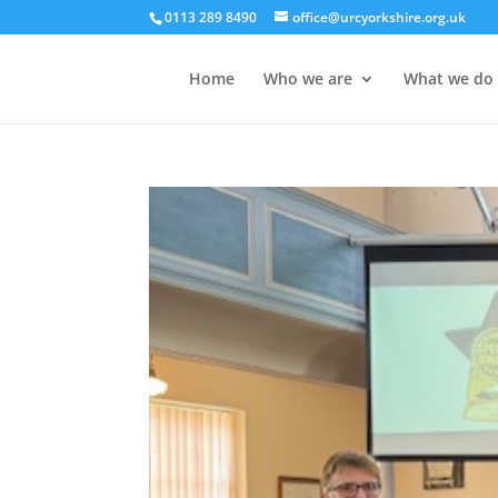
0113 289 8490
office@urcyorkshire.org.uk
Home
Who we are
What we do