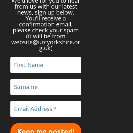
We'd love for you to hear
from us with our latest
news, sign up below.
You'll receive a
confirmation email,
please check your spam
(it will be from
website@urcyorkshire.or
g.uk)