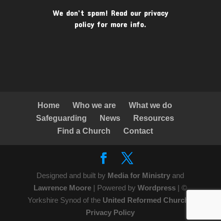
We don’t spam! Read our
privacy
policy
for more info.
Home
Who we are
What we do
Safeguarding
News
Resources
Find a Church
Contact
Designed and built by
Media for Ministry
and
Lawrence Moore
| Powered by
Wordpress
| ©
Yorkshire Synod of the
United Reformed Church
|
Privacy Policy