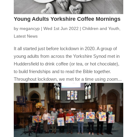
Young Adults Yorkshire Coffee Mornings
by
megancyp
|
Wed 1st Jun 2022
|
Children and Youth
,
Latest News
It all started just before lockdown in 2020. A group of
young adults from across the Yorkshire Synod met in
Huddersfield to drink coffee (or tea, or hot chocolate),
to build friendships and to read the Bible together.
Throughout lockdown, we met for a time using zoom...