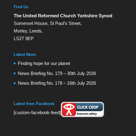
Find Us
The United Reformed Church Yorkshire Synod
Somerset House, St Paul’s Street,
Morley, Leeds,
LS27 9EP
Latest News
Finding hope for our planet
News Briefing No. 179 – 30th July 2026
News Briefing No. 178 – 16th July 2026
Latest from Facebook
[custom-facebook-feed]