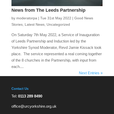
News from The Leeds Partnership
by
moderatorpa
|
Tue 31st May 2022
|
Good News
Stories
,
Latest News
,
Uncategorized
On Saturday 7th May 2022, a Service of Inauguration
of Leeds Partnership and Induction led by the
Yorkshire Synod Moderator, Revd Jamie Kissack took
place. The service represented a real coming together
of the 8 churches in the Partnership, with input from
each....
Next Entries »
Contact Us
Tel:
0113 289 8490
office@urcyorkshire.org.uk