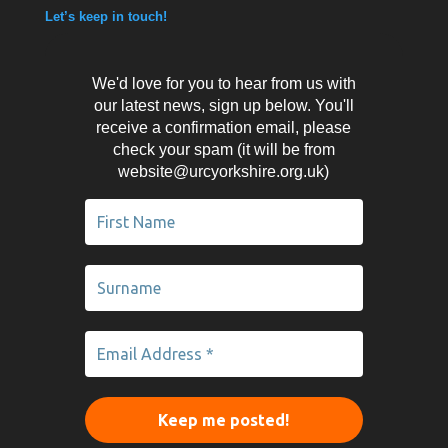
Let’s keep in touch!
We'd love for you to hear from us with
our latest news, sign up below. You'll
receive a confirmation email, please
check your spam (it will be from
website@urcyorkshire.org.uk)