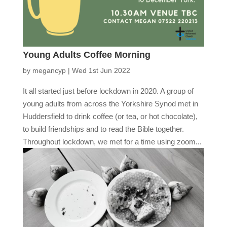
Young Adults Coffee Morning
by
megancyp
|
Wed 1st Jun 2022
It all started just before lockdown in 2020. A group of
young adults from across the Yorkshire Synod met in
Huddersfield to drink coffee (or tea, or hot chocolate),
to build friendships and to read the Bible together.
Throughout lockdown, we met for a time using zoom...