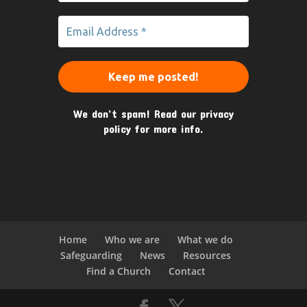
We don’t spam! Read our
privacy
policy
for more info.
Home
Who we are
What we do
Safeguarding
News
Resources
Find a Church
Contact