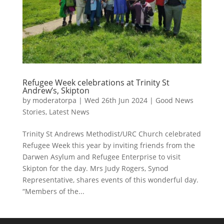
Refugee Week celebrations at Trinity St
Andrew’s, Skipton
by
moderatorpa
|
Wed 26th Jun 2024
|
Good News
Stories
,
Latest News
Trinity St Andrews Methodist/URC Church celebrated
Refugee Week this year by inviting friends from the
Darwen Asylum and Refugee Enterprise to visit
Skipton for the day. Mrs Judy Rogers, Synod
Representative, shares events of this wonderful day.
“Members of the...