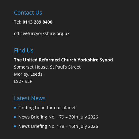
Contact Us
Tel:
0113 289 8490
office@urcyorkshire.org.uk
Find Us
The United Reformed Church Yorkshire Synod
Somerset House, St Paul’s Street,
Morley, Leeds,
LS27 9EP
Latest News
Finding hope for our planet
News Briefing No. 179 – 30th July 2026
News Briefing No. 178 – 16th July 2026