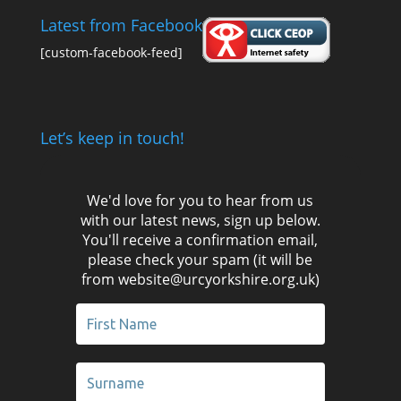
Latest from Facebook
[custom-facebook-feed]
Let’s keep in touch!
We'd love for you to hear from us
with our latest news, sign up below.
You'll receive a confirmation email,
please check your spam (it will be
from website@urcyorkshire.org.uk)