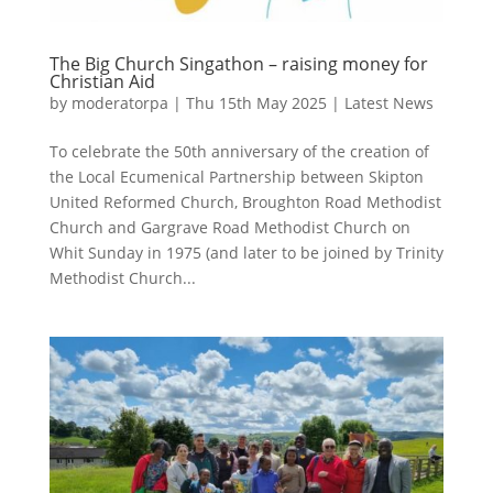
The Big Church Singathon – raising money for
Christian Aid
by
moderatorpa
|
Thu 15th May 2025
|
Latest News
To celebrate the 50th anniversary of the creation of
the Local Ecumenical Partnership between Skipton
United Reformed Church, Broughton Road Methodist
Church and Gargrave Road Methodist Church on
Whit Sunday in 1975 (and later to be joined by Trinity
Methodist Church...