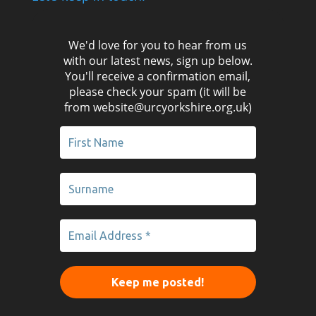
We'd love for you to hear from us
with our latest news, sign up below.
You'll receive a confirmation email,
please check your spam (it will be
from website@urcyorkshire.org.uk)