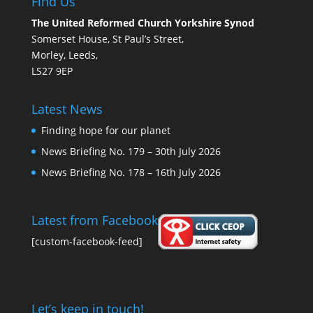
Find Us
The United Reformed Church Yorkshire Synod
Somerset House, St Paul’s Street,
Morley, Leeds,
LS27 9EP
Latest News
Finding hope for our planet
News Briefing No. 179 – 30th July 2026
News Briefing No. 178 – 16th July 2026
Latest from Facebook
[custom-facebook-feed]
Let’s keep in touch!