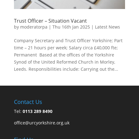
Trust Officer – Situation Vacant
by
moderatorpa
|
Thu 16th Jan 2025
|
Latest News
Company Secretary and Trust Officer Yorkshire; Part
time – 21 hours per week; Salary circa £40,000 fte;
Permanent Based at the offices of the Yorkshire
Synod of the United Reformed Church in Morley,
Leeds. Responsibilities include: Carrying out the...
Contact Us
Tel:
0113 289 8490
office@urcyorkshire.org.uk