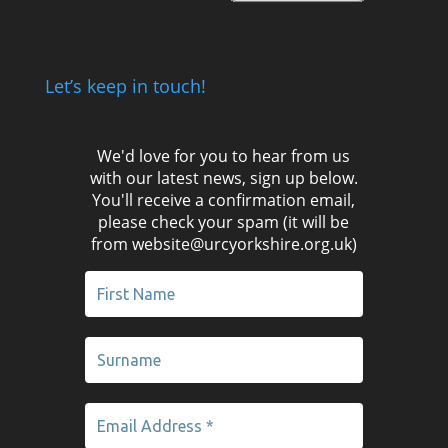
Let’s keep in touch!
We'd love for you to hear from us
with our latest news, sign up below.
You'll receive a confirmation email,
please check your spam (it will be
from website@urcyorkshire.org.uk)