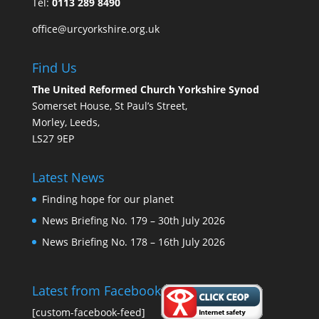
Tel:
0113 289 8490
office@urcyorkshire.org.uk
Find Us
The United Reformed Church Yorkshire Synod
Somerset House, St Paul’s Street,
Morley, Leeds,
LS27 9EP
Latest News
Finding hope for our planet
News Briefing No. 179 – 30th July 2026
News Briefing No. 178 – 16th July 2026
Latest from Facebook
[custom-facebook-feed]