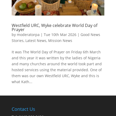
Westfield URC, Wyke celebrate World Day of
Prayer
by
moderatorpa
|
Tue 10th Mar 2026
|
Good News
Stories
,
Latest News
,
Mission News
It was The World Day of Prayer on Friday 6th March
and this year it was written by the ladies of Nigeria
and many churches around the world took part and
hosted services using the material provided. One of
them was our own Westfield URC, Wyke and this is
what Kath...
Contact Us