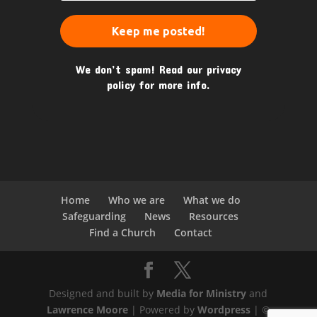
We don’t spam! Read our
privacy
policy
for more info.
Home
Who we are
What we do
Safeguarding
News
Resources
Find a Church
Contact
Designed and built by
Media for Ministry
and
Lawrence Moore
| Powered by
Wordpress
| ©