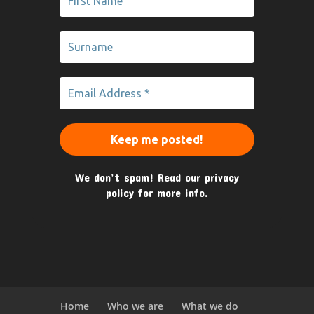
We don’t spam! Read our
privacy
policy
for more info.
Home
Who we are
What we do