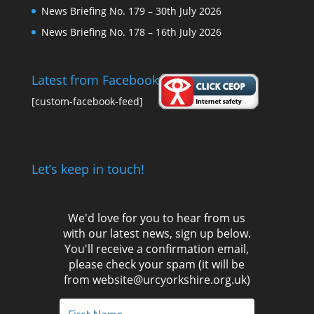
News Briefing No. 179 – 30th July 2026
News Briefing No. 178 – 16th July 2026
Latest from Facebook
[custom-facebook-feed]
Let’s keep in touch!
We'd love for you to hear from us
with our latest news, sign up below.
You'll receive a confirmation email,
please check your spam (it will be
from website@urcyorkshire.org.uk)