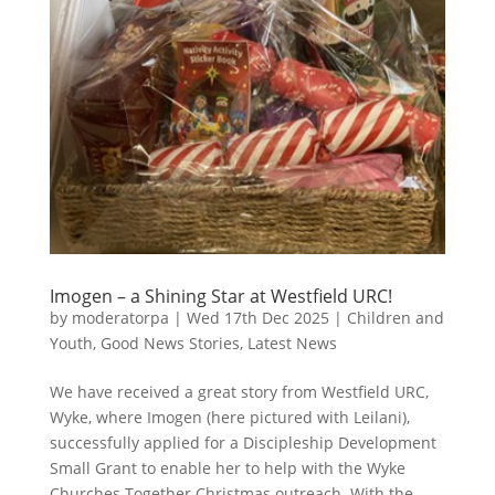
Imogen – a Shining Star at Westfield URC!
by
moderatorpa
|
Wed 17th Dec 2025
|
Children and
Youth
,
Good News Stories
,
Latest News
We have received a great story from Westfield URC,
Wyke, where Imogen (here pictured with Leilani),
successfully applied for a Discipleship Development
Small Grant to enable her to help with the Wyke
Churches Together Christmas outreach. With the