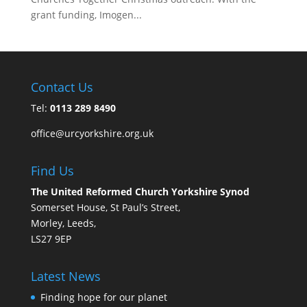
grant funding, Imogen...
Contact Us
Tel:
0113 289 8490
office@urcyorkshire.org.uk
Find Us
The United Reformed Church Yorkshire Synod
Somerset House, St Paul’s Street,
Morley, Leeds,
LS27 9EP
Latest News
Finding hope for our planet