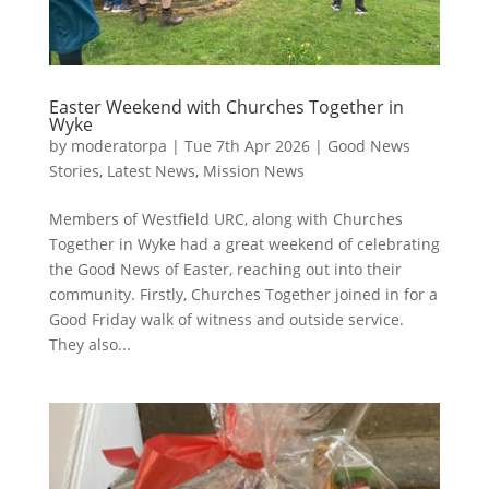
Easter Weekend with Churches Together in
Wyke
by
moderatorpa
|
Tue 7th Apr 2026
|
Good News
Stories
,
Latest News
,
Mission News
Members of Westfield URC, along with Churches
Together in Wyke had a great weekend of celebrating
the Good News of Easter, reaching out into their
community. Firstly, Churches Together joined in for a
Good Friday walk of witness and outside service.
They also...